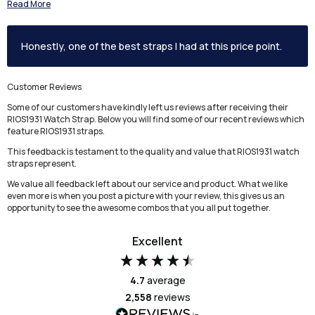
Read More
Honestly, one of the best straps I had at this price point.
Customer Reviews
Some of our customers have kindly left us reviews after receiving their
RIOS1931 Watch Strap. Below you will find some of our recent reviews which
feature RIOS1931 straps.
This feedback is testament to the quality and value that RIOS1931 watch
straps represent.
We value all feedback left about our service and product. What we like
even more is when you post a picture with your review, this gives us an
opportunity to see the awesome combos that you all put together.
Excellent
4.7
average
2,558
reviews