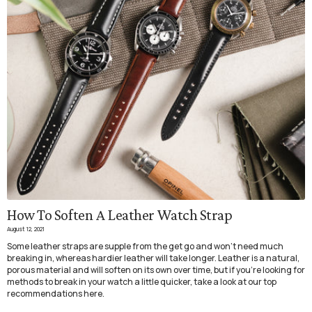
How To Soften A Leather Watch Strap
August 12, 2021
Some leather straps are supple from the get go
and won’t need much
breaking in, whereas hardier leather will take longer. Leather is a natural,
porous material and will soften on its own over time, but if you're looking for
methods to break in your watch a little quicker, take a look at our top
recommendations here.