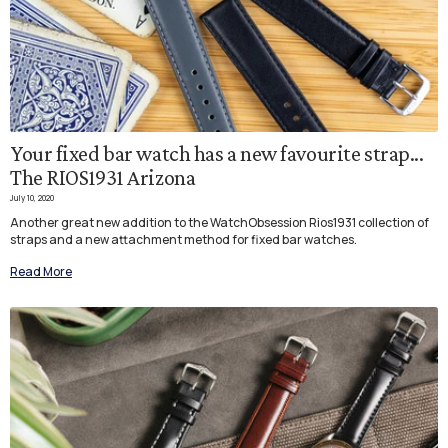
Your fixed bar watch has a new favourite strap...
The RIOS1931 Arizona
July 10, 2020
Another great new addition to the WatchObsession Rios1931 collection of
straps and a new attachment method for fixed bar watches.
Read More