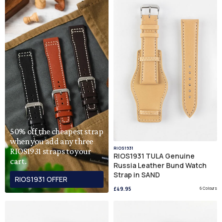
50% off the cheapest strap
when you add any three
RIOS1931
RIOS1931 straps to your
RIOS1931 TULA Genuine
cart.
Russia Leather Bund Watch
Strap in SAND
RIOS1931 OFFER
£49.95
6 Colours