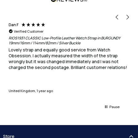
Dan F
Verified Customer
RIOS1931 CLASSIC Low-Profile Leather Watch Strap in BURGUNDY
19mm/16mm / 114mm/82mm / Silver Buckle
Lovely strap and equally good service from Watch
Obsession. I actually measured the width of the strap
wrongly but it was changed immediately and I was not
charged the second postage. Brilliant customer relations!
United Kingdom, 1 year ago
Pause
Store