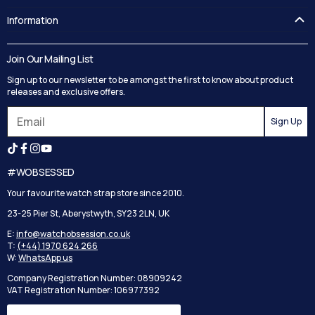
FAQ's
Information
Guides
Contact Us
Delivery
Blog
Join Our Mailing List
Track your order
Privacy Policy
Sign up to our newsletter to be amongst the first to know about product
Returns
Terms and Conditions
releases and exclusive offers.
Reviews
Sign Up
Search
#WOBSESSED
Your favourite watch strap store since 2010.
23-25 Pier St, Aberystwyth, SY23 2LN, UK
E:
info@watchobsession.co.uk
T:
(+44) 1970 624 266
W:
WhatsApp us
Company Registration Number: 08909242
VAT Registration Number: 106977392
Country/region