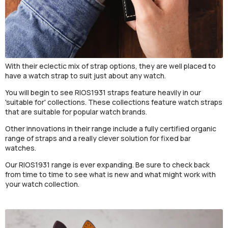
With their eclectic mix of strap options, they are well placed to
have a watch strap to suit just about any watch.
You will begin to see RIOS1931 straps feature heavily in our
'suitable for' collections. These collections feature watch straps
that are suitable for popular watch brands.
Other innovations in their range include a fully certified organic
range of straps and a really clever solution for fixed bar
watches.
Our RIOS1931 range is ever expanding. Be sure to check back
from time to time to see what is new and what might work with
your watch collection.