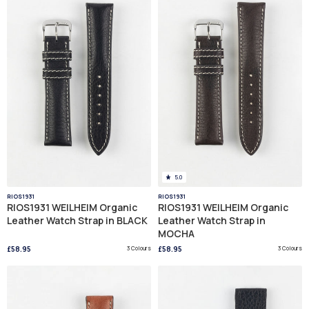
5.0
RIOS1931
RIOS1931
RIOS1931 WEILHEIM Organic
RIOS1931 WEILHEIM Organic
Leather Watch Strap in BLACK
Leather Watch Strap in
MOCHA
£58.95
3 Colours
£58.95
3 Colours