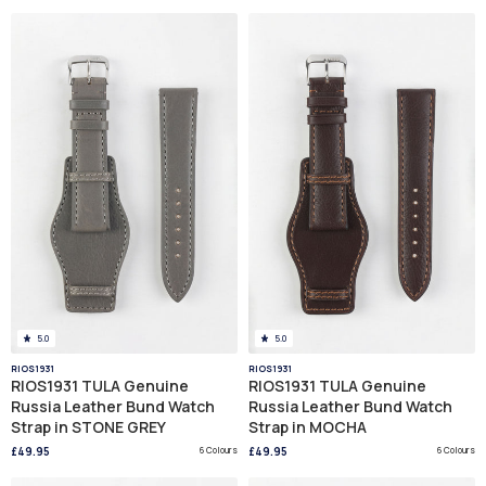
5.0
5.0
RIOS1931
RIOS1931
RIOS1931 TULA Genuine
RIOS1931 TULA Genuine
Russia Leather Bund Watch
Russia Leather Bund Watch
Strap in STONE GREY
Strap in MOCHA
£49.95
6 Colours
£49.95
6 Colours