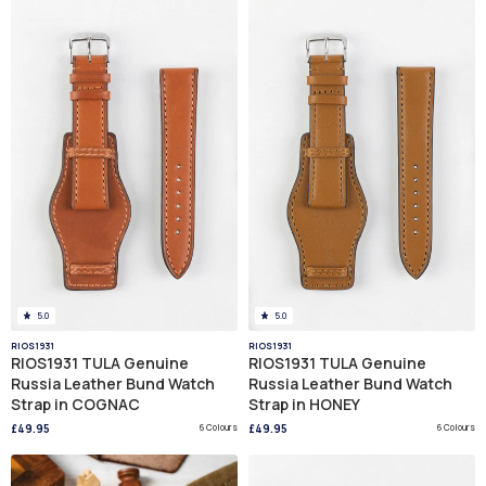
5.0
5.0
RIOS1931
RIOS1931
RIOS1931 TULA Genuine
RIOS1931 TULA Genuine
Russia Leather Bund Watch
Russia Leather Bund Watch
Strap in COGNAC
Strap in HONEY
£49.95
6 Colours
£49.95
6 Colours