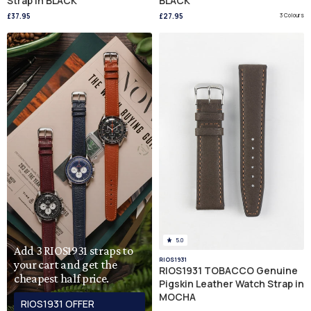
Strap in BLACK
BLACK
£37.95
£27.95
3 Colours
5.0
Add 3 RIOS1931 straps to
RIOS1931
your cart and get the
RIOS1931 TOBACCO Genuine
cheapest half price.
Pigskin Leather Watch Strap in
MOCHA
RIOS1931 OFFER