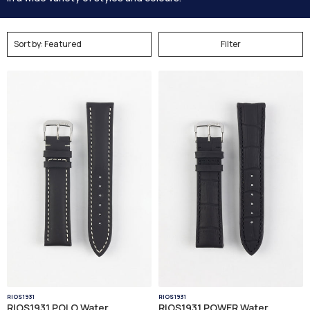
Filter
RIOS1931
RIOS1931
RIOS1931 POLO Water
RIOS1931 POWER Water