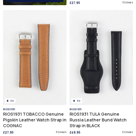
£27.95
3 Colours
5.0
5.0
RIOS1931
RIOS1931
RIOS1931 TOBACCO Genuine
RIOS1931 TULA Genuine
Pigskin Leather Watch Strap in
Russia Leather Bund Watch
COGNAC
Strap in BLACK
£27.95
3 Colours
£49.95
6 Colours