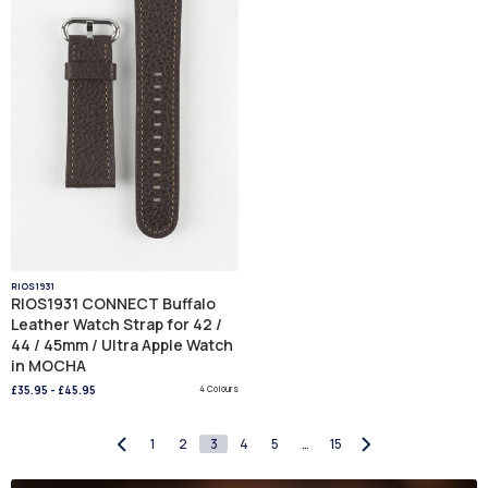
RIOS1931
RIOS1931 CONNECT Buffalo
Leather Watch Strap for 42 /
44 / 45mm / Ultra Apple Watch
in MOCHA
£35.95
-
£45.95
4 Colours
1
2
3
4
5
…
15