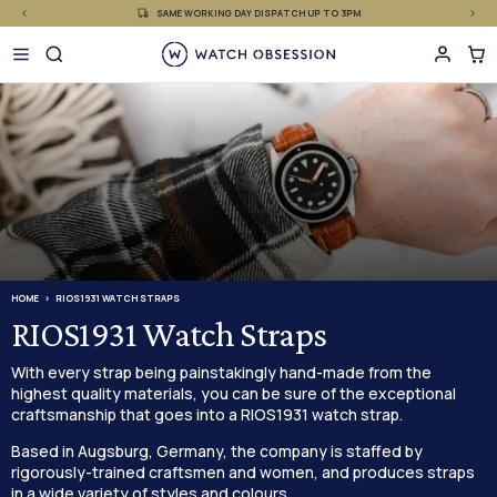
£
Skip
SAME WORKING DAY DISPATCH UP TO 3PM
to
content
HOME
RIOS1931 WATCH STRAPS
RIOS1931 Watch Straps
With every strap being painstakingly hand-made from the
highest quality materials, you can be sure of the exceptional
craftsmanship that goes into a RIOS1931 watch strap.
Based in Augsburg, Germany, the company is staffed by
rigorously-trained craftsmen and women, and produces straps
in a wide variety of styles and colours.