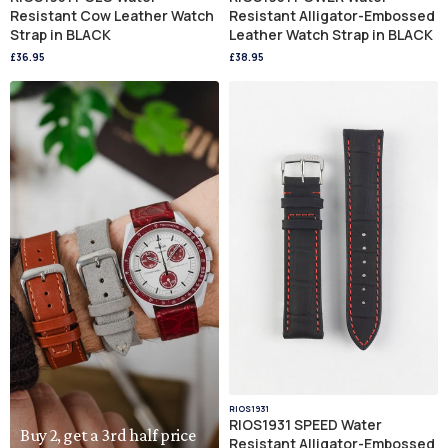
Resistant Cow Leather Watch
Resistant Alligator-Embossed
Strap in BLACK
Leather Watch Strap in BLACK
£36.95
£38.95
RIOS1931
RIOS1931 SPEED Water
Buy 2, get a 3rd half price
Resistant Alligator-Embossed