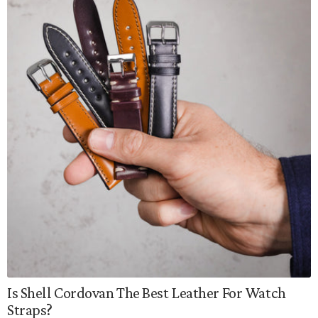
Is Shell Cordovan The Best Leather For Watch
Straps?