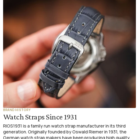
BRAND HISTORY
Watch Straps Since 1931
RIOS1931 is a family run watch strap manufacturer in its third
generation. Originally founded by Oswald Riemer in 1931, the
German watch strap makers have been producing high quality