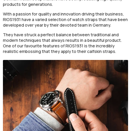
products for generations.
With a passion for quality and innovation driving their business,
RIOS1931 have a varied selection of watch straps that have been
developed over year by their devoted team in Germany.
They have struck a perfect balance between traditional and
modern techniques that always results in a beautiful product.
One of our favourite features of RIOS1931 is the incredibly
realistic embossing that they apply to their calfskin straps.