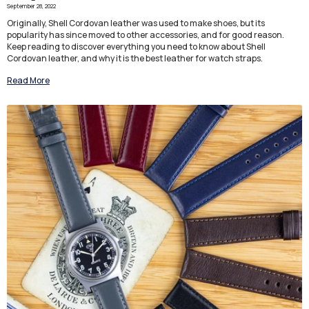
September 28, 2022
Originally, Shell Cordovan leather was used to make shoes, but its
popularity has since moved to other accessories, and for good reason.
Keep reading to discover everything you need to know about Shell
Cordovan leather, and why it is the best leather for watch straps.
Read More