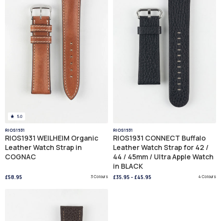
5.0
RIOS1931
RIOS1931
RIOS1931 WEILHEIM Organic
RIOS1931 CONNECT Buffalo
Leather Watch Strap in
Leather Watch Strap for 42 /
COGNAC
44 / 45mm / Ultra Apple Watch
in BLACK
£58.95
3 Colours
£35.95
-
£45.95
4 Colours