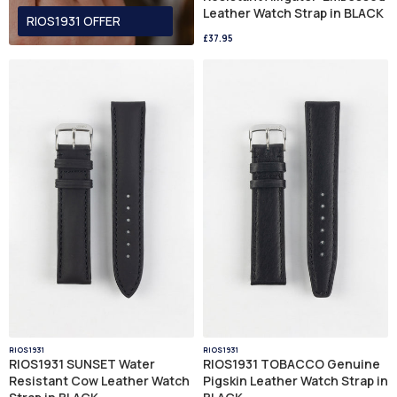
Leather Watch Strap in BLACK
RIOS1931 OFFER
£37.95
RIOS1931
RIOS1931
RIOS1931 SUNSET Water
RIOS1931 TOBACCO Genuine
Resistant Cow Leather Watch
Pigskin Leather Watch Strap in