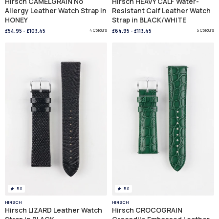
Hirsch CAMELGRAIN No
Hirsch HEAVY CALF Water-
Allergy Leather Watch Strap in
Resistant Calf Leather Watch
HONEY
Strap in BLACK/WHITE
£54.95
-
£103.45
4 Colours
£64.95
-
£113.45
5 Colours
5.0
5.0
HIRSCH
HIRSCH
Hirsch LIZARD Leather Watch
Hirsch CROCOGRAIN