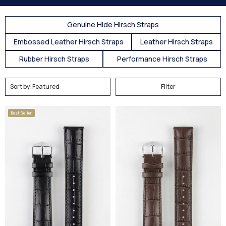
Genuine Hide Hirsch Straps
Embossed Leather Hirsch Straps
Leather Hirsch Straps
Rubber Hirsch Straps
Performance Hirsch Straps
Filter
Best Seller