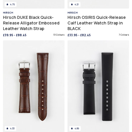
4.75
4.21
HIRSCH
HIRSCH
Hirsch DUKE Black Quick-
Hirsch OSIRIS Quick-Release
Release Alligator Embossed
Calf Leather Watch Strap in
Leather Watch Strap
BLACK
£39.95
-
£88.45
13 Colours
£33.95
-
£82.45
7 Colours
4.33
4.89