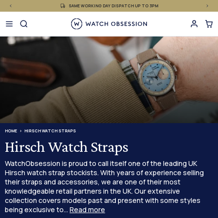
£
Skip
SAME WORKING DAY DISPATCH UP TO 3PM
to
content
HOME
HIRSCH WATCH STRAPS
Hirsch Watch Straps
WatchObsession is proud to call itself one of the leading UK
Hirsch watch strap stockists. With years of experience selling
their straps and accessories, we are one of their most
knowledgeable retail partners in the UK. Our extensive
collection covers models past and present with some styles
being exclusive to...
Read more