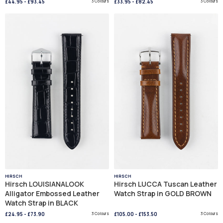
£44.95
-
£93.45
3 Colours
£33.95
-
£82.45
3 Colours
HIRSCH
HIRSCH
Hirsch LOUISIANALOOK
Hirsch LUCCA Tuscan Leather
Alligator Embossed Leather
Watch Strap in GOLD BROWN
Watch Strap in BLACK
£24.95
-
£73.90
3 Colours
£105.00
-
£153.50
3 Colours