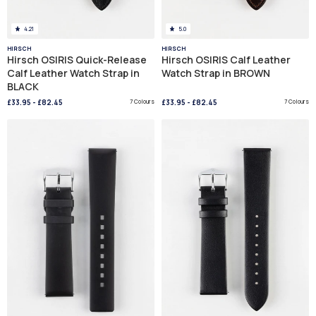
4.21
5.0
HIRSCH
HIRSCH
Hirsch OSIRIS Quick-Release
Hirsch OSIRIS Calf Leather
Calf Leather Watch Strap in
Watch Strap in BROWN
BLACK
£33.95
-
£82.45
7 Colours
£33.95
-
£82.45
7 Colours