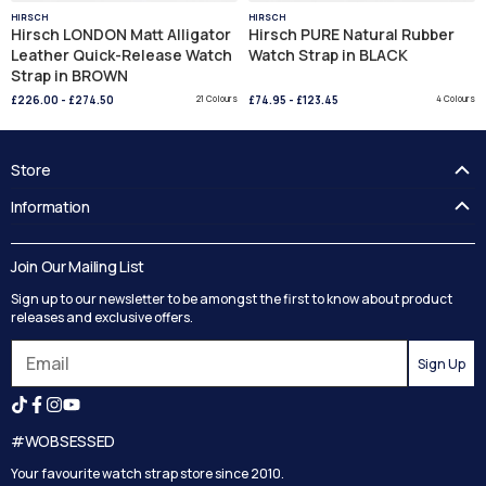
HIRSCH
HIRSCH
Hirsch LONDON Matt Alligator
Hirsch PURE Natural Rubber
Leather Quick-Release Watch
Watch Strap in BLACK
Strap in BROWN
£226.00
-
£274.50
21 Colours
£74.95
-
£123.45
4 Colours
Store
FAQ's
Information
Guides
Contact Us
Delivery
Blog
Join Our Mailing List
Track your order
Privacy Policy
Sign up to our newsletter to be amongst the first to know about product
Returns
Terms and Conditions
releases and exclusive offers.
Reviews
Sign Up
Search
#WOBSESSED
Your favourite watch strap store since 2010.