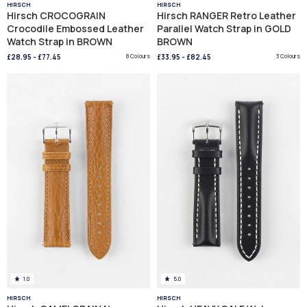
HIRSCH
HIRSCH
Hirsch CROCOGRAIN
Hirsch RANGER Retro Leather
Crocodile Embossed Leather
Parallel Watch Strap in GOLD
Watch Strap in BROWN
BROWN
£28.95
-
£77.45
8 Colours
£33.95
-
£82.45
3 Colours
1.0
5.0
HIRSCH
HIRSCH