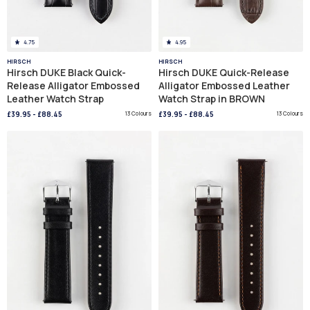
4.75
4.95
HIRSCH
HIRSCH
Hirsch DUKE Black Quick-
Hirsch DUKE Quick-Release
Release Alligator Embossed
Alligator Embossed Leather
Leather Watch Strap
Watch Strap in BROWN
£39.95
-
£88.45
13 Colours
£39.95
-
£88.45
13 Colours