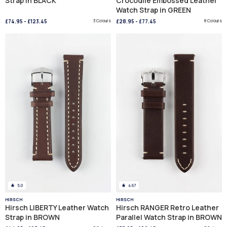
Strap in BLACK
Crocodile Embossed Leather
Watch Strap in GREEN
£74.95
-
£123.45
3 Colours
£28.95
-
£77.45
8 Colours
5.0
4.67
HIRSCH
HIRSCH
Hirsch LIBERTY Leather Watch
Hirsch RANGER Retro Leather
Strap in BROWN
Parallel Watch Strap in BROWN