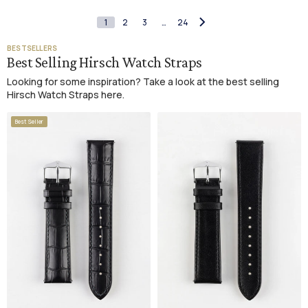
1
2
3
…
24
BESTSELLERS
Best Selling Hirsch Watch Straps
Looking for some inspiration? Take a look at the best selling
Hirsch Watch Straps here.
Best Seller