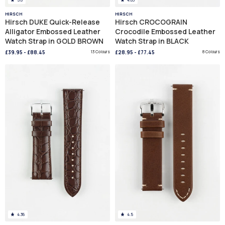
HIRSCH
HIRSCH
Hirsch DUKE Quick-Release
Hirsch CROCOGRAIN
Alligator Embossed Leather
Crocodile Embossed Leather
Watch Strap in GOLD BROWN
Watch Strap in BLACK
£39.95
-
£88.45
13 Colours
£28.95
-
£77.45
8 Colours
4.36
4.5