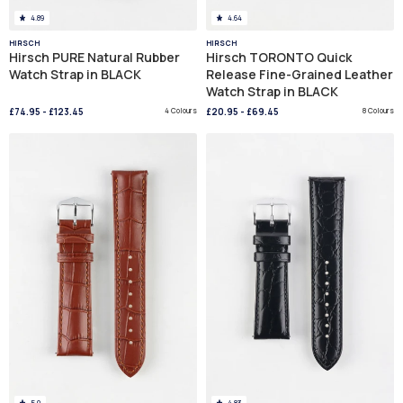
4.89
4.64
HIRSCH
HIRSCH
Hirsch PURE Natural Rubber
Hirsch TORONTO Quick
Watch Strap in BLACK
Release Fine-Grained Leather
Watch Strap in BLACK
£74.95
-
£123.45
4 Colours
£20.95
-
£69.45
8 Colours
5.0
4.83