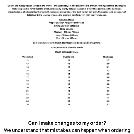
Can I make changes to my order?
We understand that mistakes can happen when ordering