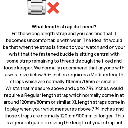
What length strap do I need?
Fit the wrong length strap and you can find that it
becomes uncomfortable with wear. The ideal fit would
be that when the strap is fitted to your watch and on your
wrist that the fastened buckle is sitting central with
some strap remaining to thread through the fixed and
loose keeper. We normally recommend that anyone with
a wrist size below 6 ¾ inches requires a Medium length
straps which are normally 110mm/70mm or smaller.
Wrists that measure above and up to 7 ¾ inches would
require a Regular length strap which normally come in at
around 120mm/80mm or similar. XL length straps come in
to play when your wrist measures above 7 ¾ inches and
those straps are normally 120mm/100mm or longer. This
is a general guide to sizing the length
of your strap but