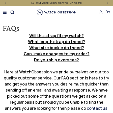
£
Skip
SAME WORKING DAY DISPATCH UP TO 3PM
to
content
FAQs
Will this strap fit my watch?
What length strap do I need?
What size buckle do I need?
Can I make changes to my order?
Do you ship overseas?
Here at WatchObsession we pride ourselves on our top
quality customer service. Our FAQ section is here to try
and get you the answers you desire much quicker than
sending off an email and awaiting a response. We have
picked out some of the questions we get asked on a
regular basis but should you be unable to find the
answers you are looking for then please do
contact us
.