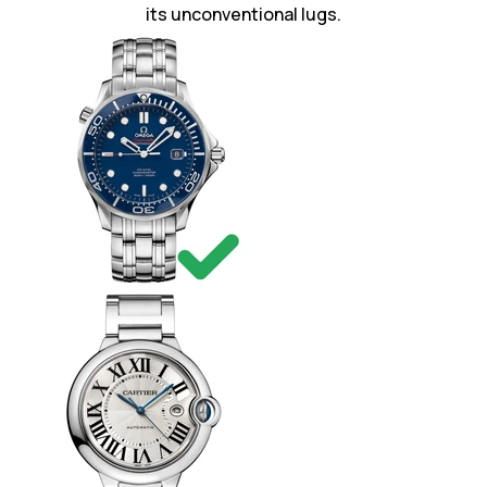
its unconventional lugs.