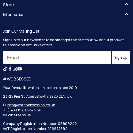
Store
FAQ's
Information
Guides
Contact Us
Delivery
Blog
Join Our Mailing List
Track your order
Privacy Policy
Sign up to our newsletter to be amongst the first to know about product
Returns
Terms and Conditions
releases and exclusive offers.
Reviews
Sign Up
Search
#WOBSESSED
Your favourite watch strap store since 2010.
23-25 Pier St, Aberystwyth, SY23 2LN, UK
E:
info@watchobsession.co.uk
T:
(+44) 1970 624 266
W:
WhatsApp us
Company Registration Number: 08909242
VAT Registration Number: 106977392