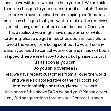
and so we will do all we can to help you out. We are able
to make changes to your order up until dispatch. This is
before you have received your shipping confirmation
email, any changes that you want to make after receiving
your shipping confirmation cannot be made. Once you
have realised you might have made an error whilst
ordering, please do get in touch as soon as possible to
avoid the wrong item being sent out to you. If so any
reason you need to cancel your order and it has not been
shipped then we are happy to do so but please contact
us as soon as you can.
Do you ship overseas?
Yes, we have repeat customers from all over the world
and we are so appreciative of their support. For
International shipping rates, please
click
here
.
Have none of the above FAQ's helped you? Please direct
any further questions through our
Contact Us
page.