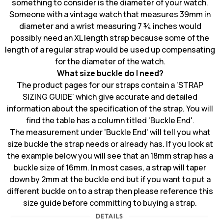
something to consider is the diameter of your watch.
Someone with a vintage watch that measures 39mm in
diameter and a wrist measuring 7 ¾ inches would
possibly need an XL length strap because some of the
length of a regular strap would be used up compensating
for the diameter of the watch.
What size buckle do I need?
The product pages for our straps contain a 'STRAP
SIZING GUIDE' which give accurate and detailed
information about the specification of the strap. You will
find the table has a column titled 'Buckle End'.
The measurement under 'Buckle End' will tell you what
size buckle the strap needs or already has. If you look at
the example below you will see that an 18mm strap has a
buckle size of 16mm. In most cases, a strap will taper
down by 2mm at the buckle end but if you want to put a
different buckle on to a strap then please reference this
size guide before committing to buying a strap.