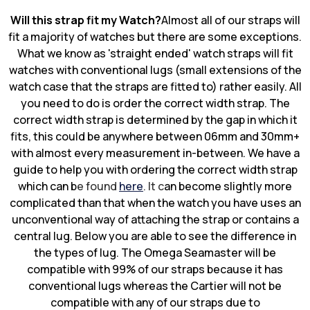
Will this strap fit my Watch?
Almost all of our straps will
fit a majority of watches but there are some exceptions.
What we know as 'straight ended' watch straps will fit
watches with conventional lugs (small extensions of the
watch case that the straps are fitted to) rather easily. All
you need to do is order the correct width strap. The
correct width strap is determined by the gap in which it
fits, this could be anywhere between 06mm and 30mm+
with almost every measurement in-between. We have a
guide to help you with ordering the correct width strap
which can b
e found
here
. It c
an become slightly more
complicated than that when the watch you have uses an
unconventional way of attaching the strap or contains a
central lug. Below you are able to see the difference in
the types of lug. The Omega Seamaster will be
compatible with 99% of our straps because it has
conventional lugs whereas the Cartier will not be
compatible with any of our straps due to