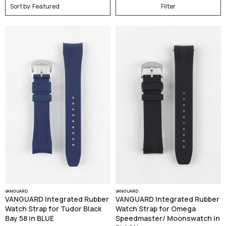
Filter
VANGUARD
VANGUARD
VANGUARD Integrated Rubber
VANGUARD Integrated Rubber
Watch Strap for Tudor Black
Watch Strap for Omega
Bay 58 in BLUE
Speedmaster/ Moonswatch in