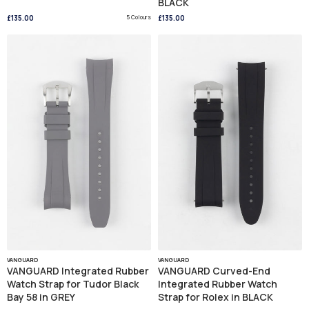
BLACK
£135.00
5 Colours
£135.00
VANGUARD
VANGUARD
VANGUARD Integrated Rubber
VANGUARD Curved-End
Watch Strap for Tudor Black
Integrated Rubber Watch
Bay 58 in GREY
Strap for Rolex in BLACK