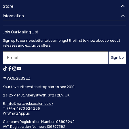
Store
FAQ's
Information
Guides
Contact Us
Delivery
Blog
Join Our Mailing List
Track your order
Privacy Policy
Sign up to our newsletter to be amongst the first to know about product
Returns
Terms and Conditions
releases and exclusive offers.
Reviews
Sign Up
Search
#WOBSESSED
Your favourite watch strap store since 2010.
23-25 Pier St, Aberystwyth, SY23 2LN, UK
E:
info@watchobsession.co.uk
T:
(+44) 1970 624 266
W:
WhatsApp us
Company Registration Number: 08909242
VAT Registration Number: 106977392