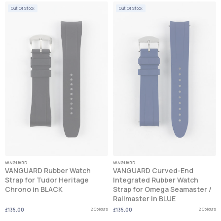
Out Of Stock
Out Of Stock
VANGUARD
VANGUARD
VANGUARD Rubber Watch
VANGUARD Curved-End
Strap for Tudor Heritage
Integrated Rubber Watch
Chrono in BLACK
Strap for Omega Seamaster /
Railmaster in BLUE
£135.00
2 Colours
£135.00
2 Colours