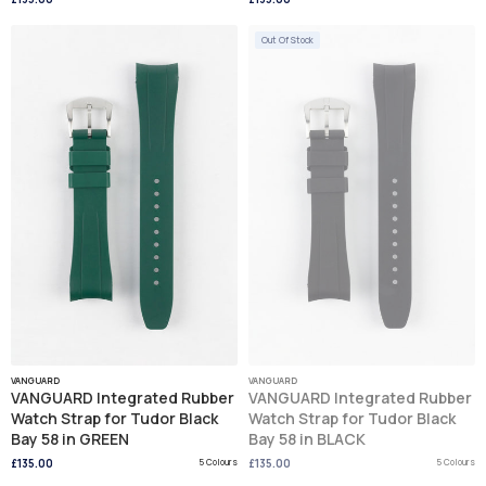
Out Of Stock
VANGUARD
VANGUARD
VANGUARD Integrated Rubber
VANGUARD Integrated Rubber
Watch Strap for Tudor Black
Watch Strap for Tudor Black
Bay 58 in GREEN
Bay 58 in BLACK
£135.00
5 Colours
£135.00
5 Colours