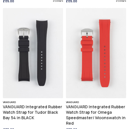
£135.00
2 Colours
£135.00
2 Colours
VANGUARD
VANGUARD
VANGUARD Integrated Rubber
VANGUARD Integrated Rubber
Watch Strap for Tudor Black
Watch Strap for Omega
Bay 54 in BLACK
Speedmaster/ Moonswatch in
Red