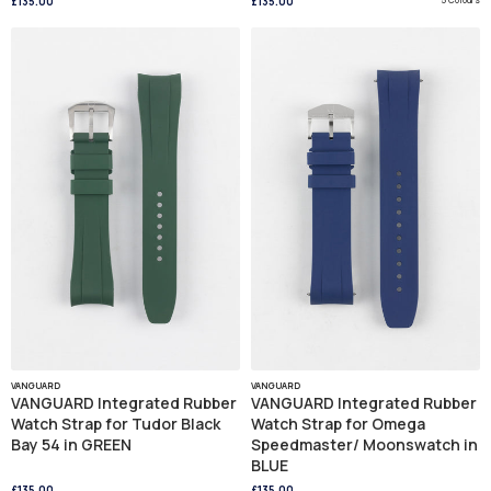
£135.00
£135.00
VANGUARD
VANGUARD
VANGUARD Integrated Rubber
VANGUARD Integrated Rubber
Watch Strap for Tudor Black
Watch Strap for Omega
Bay 54 in GREEN
Speedmaster/ Moonswatch in
BLUE
£135.00
£135.00