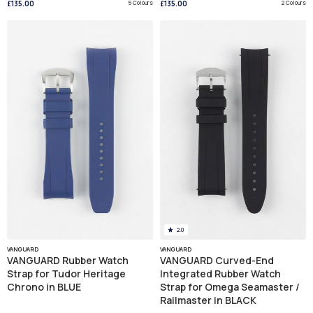
£135.00
5 Colours
£135.00
2 Colours
2.0
VANGUARD
VANGUARD
VANGUARD Rubber Watch
VANGUARD Curved-End
Strap for Tudor Heritage
Integrated Rubber Watch
Chrono in BLUE
Strap for Omega Seamaster /
Railmaster in BLACK