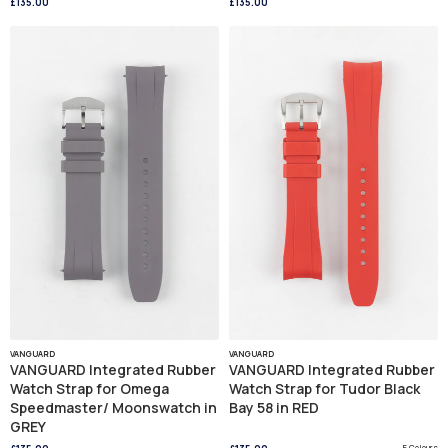
£135.00
£135.00
VANGUARD
VANGUARD
VANGUARD Integrated Rubber
VANGUARD Integrated Rubber
Watch Strap for Omega
Watch Strap for Tudor Black
Speedmaster/ Moonswatch in
Bay 58 in RED
GREY
5 Colours