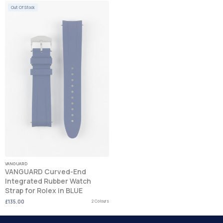
Out Of Stock
VANGUARD
VANGUARD Curved-End
Integrated Rubber Watch
Strap for Rolex in BLUE
£135.00
2 Colours