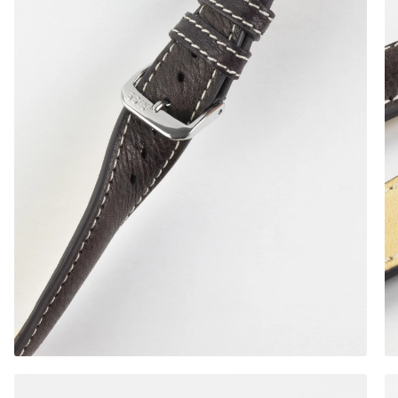
Gold Buckle