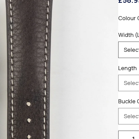
£58.9
Colour 
Width (
Length
Buckle 