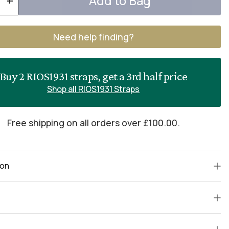
Add to Bag
+
Need help finding?
Buy 2 RIOS1931 straps, get a 3rd half price
Shop all RIOS1931 Straps
Free shipping on all orders over £100.00.
ion