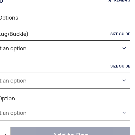
5
1 REVIEWS
Options
Lug/Buckle)
SIZE GUIDE
SIZE GUIDE
Option