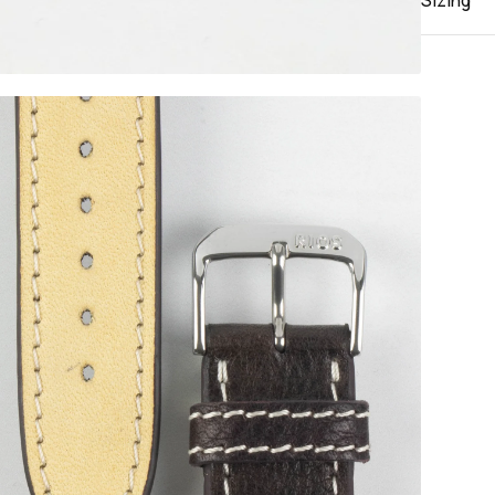
Sizing