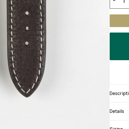
-
Descript
Details