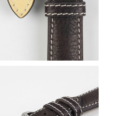
Silver Buckle