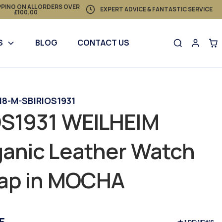
PPING ON ALL ORDERS OVER
EXPERT ADVICE & FANTASTIC SERVICE
£100.00
S
BLOG
CONTACT US
 18-M-SB
|
RIOS1931
OS1931 WEILHEIM
anic Leather Watch
rap in MOCHA