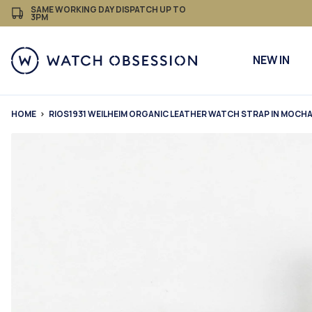
£
Skip
SAME WORKING DAY DISPATCH UP TO
3PM
to
content
NEW IN
HOME
RIOS1931 WEILHEIM ORGANIC LEATHER WATCH STRAP IN MOCH