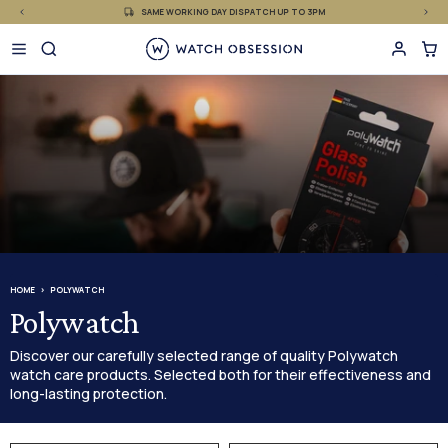
£
Skip
SAME WORKING DAY DISPATCH UP TO 3PM
to
content
HOME
POLYWATCH
Polywatch
Discover our carefully selected range of quality Polywatch
watch care products. Selected both for their effectiveness and
long-lasting protection.