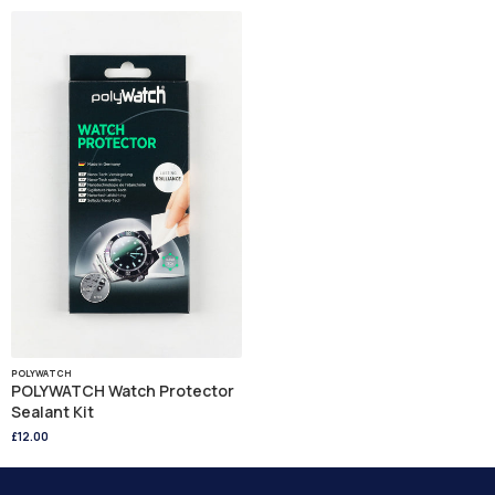
POLYWATCH
POLYWATCH Watch Protector
Sealant Kit
£12.00