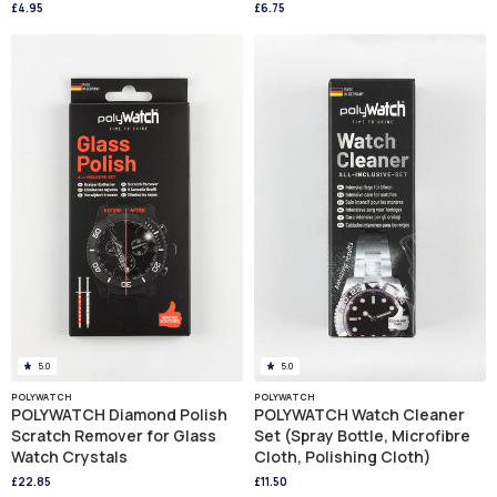
£4.95
£6.75
5.0
5.0
POLYWATCH
POLYWATCH
POLYWATCH Diamond Polish
POLYWATCH Watch Cleaner
Scratch Remover for Glass
Set (Spray Bottle, Microfibre
Watch Crystals
Cloth, Polishing Cloth)
£22.85
£11.50