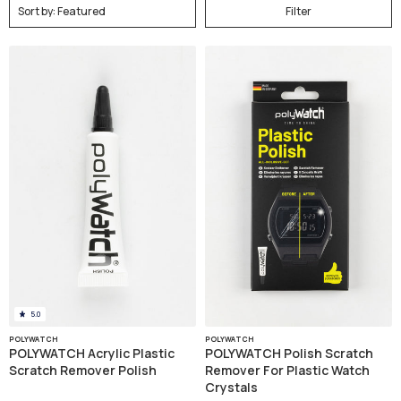
Filter
5.0
POLYWATCH
POLYWATCH
POLYWATCH Acrylic Plastic
POLYWATCH Polish Scratch
Scratch Remover Polish
Remover For Plastic Watch
Crystals