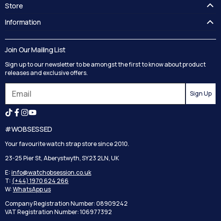
Store
FAQ's
Information
Guides
Contact Us
Delivery
Blog
Join Our Mailing List
Track your order
Privacy Policy
Sign up to our newsletter to be amongst the first to know about product
Returns
Terms and Conditions
releases and exclusive offers.
Reviews
Sign Up
Search
#WOBSESSED
Your favourite watch strap store since 2010.
23-25 Pier St, Aberystwyth, SY23 2LN, UK
E:
info@watchobsession.co.uk
T:
(+44) 1970 624 266
W:
WhatsApp us
Company Registration Number: 08909242
VAT Registration Number: 106977392