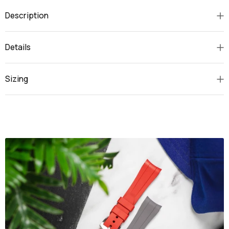
Description
Details
Sizing