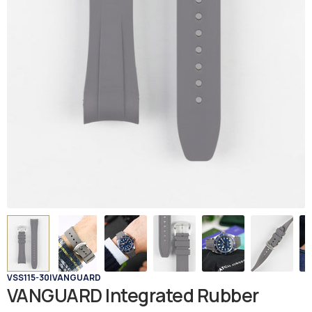
VSS115-30
|
VANGUARD
VANGUARD Integrated Rubber