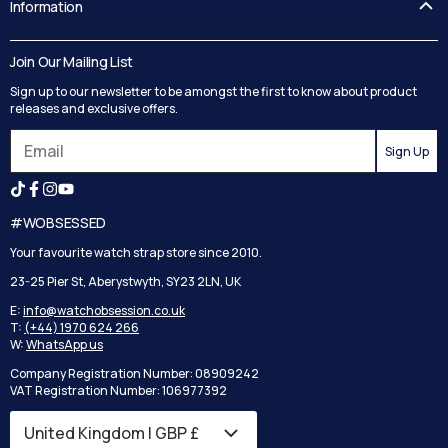
Information
Guides
Contact Us
Delivery
Blog
Join Our Mailing List
Track your order
Privacy Policy
Sign up to our newsletter to be amongst the first to know about product
Returns
Terms and Conditions
releases and exclusive offers.
Reviews
Sign Up
Search
#WOBSESSED
Your favourite watch strap store since 2010.
23-25 Pier St, Aberystwyth, SY23 2LN, UK
E:
info@watchobsession.co.uk
T:
(+44) 1970 624 266
W:
WhatsApp us
Company Registration Number: 08909242
VAT Registration Number: 106977392
Country/region
United Kingdom | GBP £