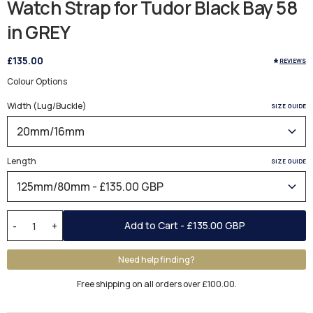
Watch Strap for Tudor Black Bay 58
in GREY
£135.00
REVIEWS
Colour Options
Width (Lug/Buckle)
SIZE GUIDE
Length
SIZE GUIDE
Add to Cart -
£135.00 GBP
-
+
Need help finding?
Free shipping on all orders over £100.00.