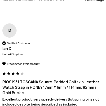
ID
Verified Customer
Ian D
United Kingdom
I recommend this product
RIOS1931 TOSCANA Square-Padded Calfskin Leather
Watch Strap in HONEY 17mm/16mm / 114mm/82mm /
Gold Buckle
Excellent product, very speedy delivery But spring pins not 
included despite being described as included