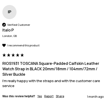
IP
Verified Customer
Italo P
London, GB
I recommend this product
RIOS1931 TOSCANA Square-Padded Calfskin Leather
Watch Strap in BLACK 20mm/18mm / 104mm/72mm /
Silver Buckle
I'm really happy with the straps and with the customer care 
service
Yes
Report
Share
Was this review helpful?
1 month ago