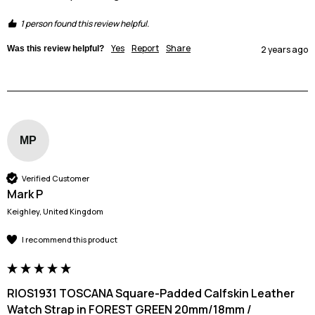
1 person found this review helpful.
Yes
Report
Share
Was this review helpful?
2 years ago
MP
Verified Customer
Mark P
Keighley, United Kingdom
I recommend this product
RIOS1931 TOSCANA Square-Padded Calfskin Leather
Watch Strap in FOREST GREEN 20mm/18mm /