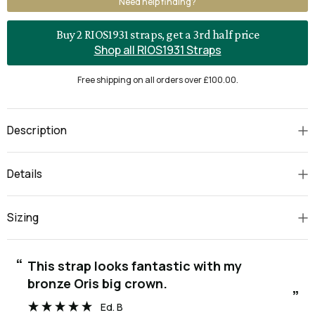
Need help finding?
Buy 2 RIOS1931 straps, get a 3rd half price
Shop all RIOS1931 Straps
Free shipping on all orders over £100.00.
Description
Details
Sizing
“
“
This strap looks fantastic with my
bronze Oris big crown.
”
Ed. B