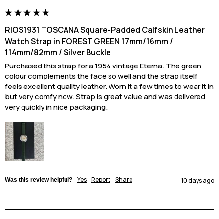
RIOS1931 TOSCANA Square-Padded Calfskin Leather
Watch Strap in FOREST GREEN 17mm/16mm /
114mm/82mm / Silver Buckle
Purchased this strap for a 1954 vintage Eterna. The green 
colour complements the face so well and the strap itself 
feels excellent quality leather. Worn it a few times to wear it in 
but very comfy now. Strap is great value and was delivered 
very quickly in nice packaging.
Yes
Report
Share
Was this review helpful?
10 days ago