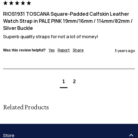
RIOS1931 TOSCANA Square-Padded Calfskin Leather
Watch Strap in PALE PINK 19mm/16mm / 114mm/82mm /
Silver Buckle
Superb quality straps for not a lot of money!
Yes
Report
Share
Was this review helpful?
3 years ago
1
2
Related Products
Store