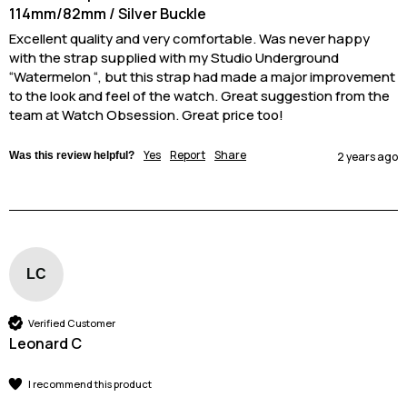
114mm/82mm / Silver Buckle
Excellent quality and very comfortable. Was never happy 
with the strap supplied with my Studio Underground 
“Watermelon “, but this strap had made a major improvement 
to the look and feel of the watch. Great suggestion from the 
team at Watch Obsession. Great price too! 
Yes
Report
Share
Was this review helpful?
2 years ago
LC
Verified Customer
Leonard C
I recommend this product