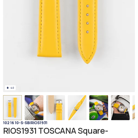
4.0
102 16 10-S-SB
|
RIOS1931
RIOS1931 TOSCANA Square-