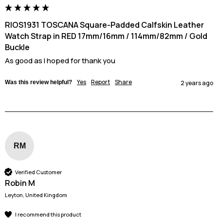
RIOS1931 TOSCANA Square-Padded Calfskin Leather
Watch Strap in RED 17mm/16mm / 114mm/82mm / Gold
Buckle
As good as I hoped for thank you
Yes
Report
Share
Was this review helpful?
2 years ago
RM
Verified Customer
Robin M
Leyton, United Kingdom
I recommend this product