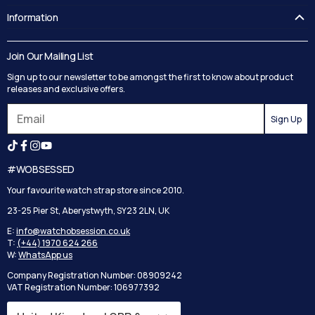
FAQ's
Information
Guides
Contact Us
Delivery
Blog
Join Our Mailing List
Track your order
Privacy Policy
Sign up to our newsletter to be amongst the first to know about product
Returns
Terms and Conditions
releases and exclusive offers.
Reviews
Sign Up
Search
#WOBSESSED
Your favourite watch strap store since 2010.
23-25 Pier St, Aberystwyth, SY23 2LN, UK
E:
info@watchobsession.co.uk
T:
(+44) 1970 624 266
W:
WhatsApp us
Company Registration Number: 08909242
VAT Registration Number: 106977392
Country/region