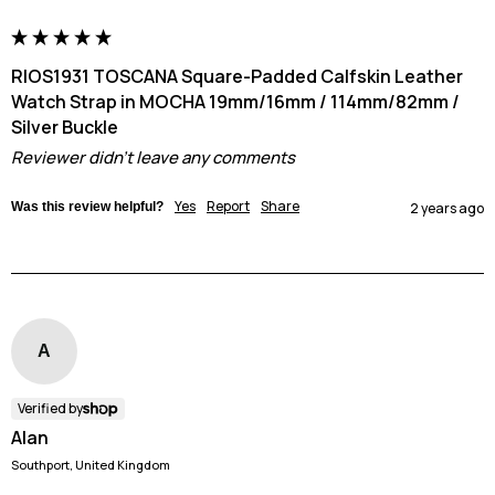
RIOS1931 TOSCANA Square-Padded Calfskin Leather
Watch Strap in MOCHA 19mm/16mm / 114mm/82mm /
Silver Buckle
Reviewer didn't leave any comments
Yes
Report
Share
Was this review helpful?
2 years ago
A
Verified by
Alan
Southport, United Kingdom