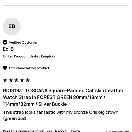
EB
Verified Customer
Ed. B
United Kingdom, United Kingdom
I recommend this product
RIOS1931 TOSCANA Square-Padded Calfskin Leather
Watch Strap in FOREST GREEN 20mm/18mm /
114mm/82mm / Silver Buckle
This strap looks fantastic with my bronze Oris big crown 
(green dial).
Yes
Report
Share
Was this review helpful?
4 months ago