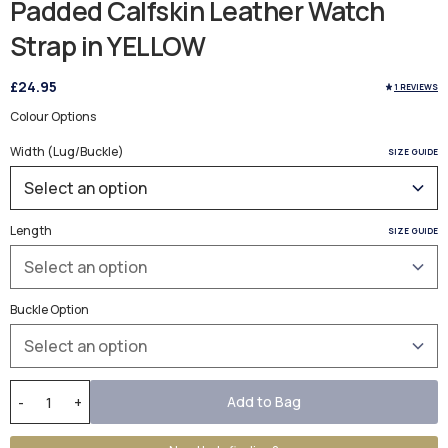
Padded Calfskin Leather Watch
Strap in YELLOW
£24.95
1 REVIEWS
Colour Options
Width (Lug/Buckle)
SIZE GUIDE
Length
SIZE GUIDE
Buckle Option
Add to Bag
-
+