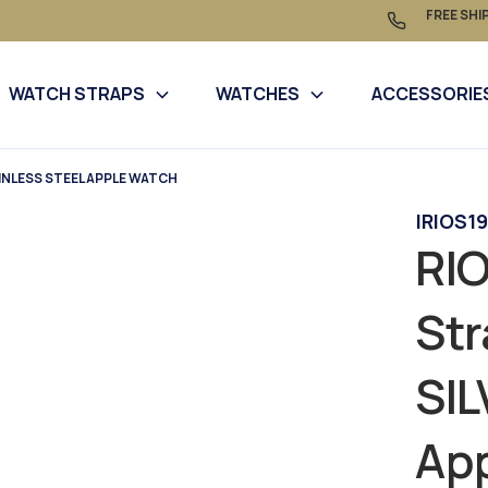
FREE SHI
WATCH STRAPS
WATCHES
ACCESSORIE
INLESS STEEL APPLE WATCH
|
RIOS19
RIO
Str
SI
Ap