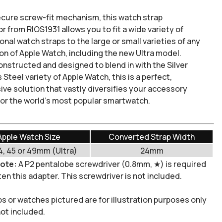
ecure screw-fit mechanism, this watch strap
or
from RIOS1931 allows you to fit a wide variety of
nal watch straps to the large or small varieties of any
on of Apple Watch, including the new Ultra model.
constructed and designed to blend in with the Silver
 Steel variety of Apple Watch, this is a perfect,
ive solution that vastly
diversifies
your accessory
for the world's most popular smartwatch.
Apple Watch Size
Converted Strap Width
4, 45 or 49mm (Ultra)
24mm
note:
A P2 pentalobe screwdriver (0.8mm, ★) is required
en this adapter. This screwdriver is not included.
ps or watches pictured are for illustration purposes only
not included.