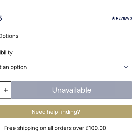
5
REVIEWS
Options
bility
Unavailable
+
Need help finding?
Free shipping on all orders over £100.00.