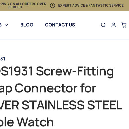
PPING ON ALL ORDERS OVER
EXPERT ADVICE & FANTASTIC SERVICE
£100.00
S
BLOG
CONTACT US
31
S1931 Screw-Fitting
ap Connector for
LVER STAINLESS STEEL
ple Watch