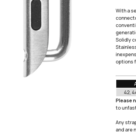
With a s
connect
conventio
generati
Solidly 
Stainless
inexpens
options 
42, 4
Please 
to unfast
Any stra
and are 