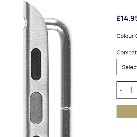
£14.9
Colour 
Compati
-