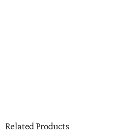
New content loaded
Related Products