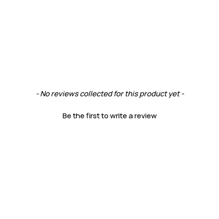
- No reviews collected for this product yet -
Be the first to write a review