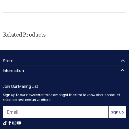
Related Products
Store
FAQ's
Information
Guides
Contact Us
Delivery
Blog
Join Our Mailing List
Track your order
Privacy Policy
Sign up to our newsletter to be amongst the first to know about product
Returns
Terms and Conditions
releases and exclusive offers.
Reviews
Sign Up
Search