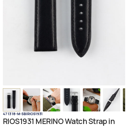
47 13 18-M-SB
|
RIOS1931
RIOS1931 MERINO Watch Strap in