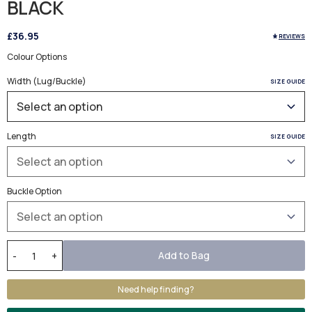
BLACK
£36.95
REVIEWS
Colour Options
Width (Lug/Buckle)
SIZE GUIDE
Length
SIZE GUIDE
Buckle Option
Add to Bag
-
+
Need help finding?