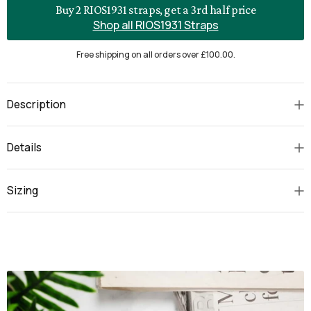
Buy 2 RIOS1931 straps, get a 3rd half price
Shop all RIOS1931 Straps
Free shipping on all orders over £100.00.
Description
Details
Sizing