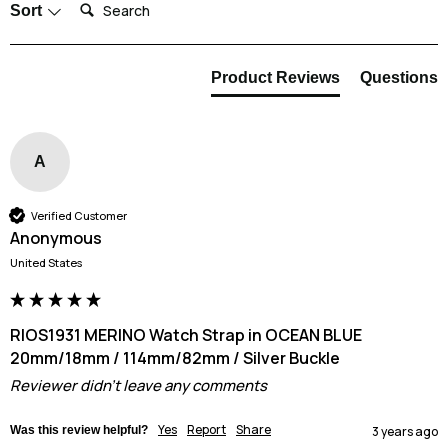
Search:
Sort
it is good practice to rinse the strap in clean water once you are done. We
also recommend that you allow the strap to dry completely before putting
it back on your wrist.
Product Reviews
Questions
A
Verified Customer
Anonymous
United States
RIOS1931 MERINO Watch Strap in OCEAN BLUE
20mm/18mm / 114mm/82mm / Silver Buckle
Reviewer didn't leave any comments
Yes
Report
Share
Was this review helpful?
3 years ago