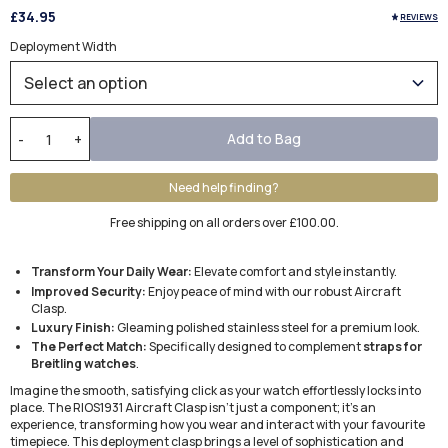
£34.95
REVIEWS
Deployment Width
Add to Bag
-
+
Need help finding?
Free shipping on all orders over £100.00.
Transform Your Daily Wear:
Elevate comfort and style instantly.
Improved Security:
Enjoy peace of mind with our robust Aircraft
Clasp.
Luxury Finish:
Gleaming polished stainless steel for a premium look.
The Perfect Match:
Specifically designed to complement
straps for
Breitling watches
.
Imagine the smooth, satisfying click as your watch effortlessly locks into
place. The RIOS1931 Aircraft Clasp isn't just a component; it's an
experience, transforming how you wear and interact with your favourite
timepiece. This deployment clasp brings a level of sophistication and