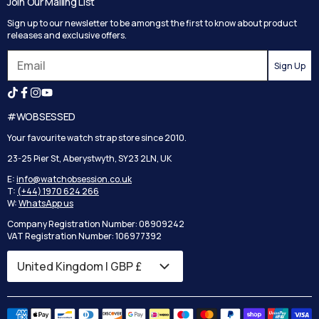
Join Our Mailing List
Track your order
Privacy Policy
Sign up to our newsletter to be amongst the first to know about product
Returns
Terms and Conditions
releases and exclusive offers.
Reviews
Sign Up
Search
#WOBSESSED
Your favourite watch strap store since 2010.
23-25 Pier St, Aberystwyth, SY23 2LN, UK
E:
info@watchobsession.co.uk
T:
(+44) 1970 624 266
W:
WhatsApp us
Company Registration Number: 08909242
VAT Registration Number: 106977392
Country/region
United Kingdom | GBP £