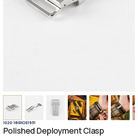
1020-18
|
RIOS1931
Polished Deployment Clasp