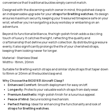
convenience that traditional buckles simply cannot match.
Designed with the discerning watch owner in mind, this polished clasp is
an indispensable upgrade for your
straps for Breitling watches
. Its design
ensures maximum security, keeping your treasured timepiece safe on your
wrist, whether you're navigating a busy workday or embarking on an
adventure.
Beyond its functional brilliance, the high-polish finish adds a dazzling
touch of luxury. It catches the light, reflecting the quality and
craftsmanship that define your watch collection. By distributing pressure
evenly, it also significantly prolongs the life of your cherished straps,
keeping them looking newer for longer.
Material - Stainless Steel
Widths - 18mm, 20mm
Suitable for Breitling watch straps and similar style straps that taper down
to 18mm or 20mm at the buckle/clasp end.
Why Choose the RIOS1931 Aircraft Clasp?
Enhanced Comfort:
Smooth deployment for easy on/off.
Longevity:
Protects your valuable watch straps from daily wear.
Premium Aesthetic:
High-polish finish for a luxurious appeal.
Peace of Mind:
Secure locking mechanism.
Perfect Pairing:
Ideal for enhancing the functionality and look of
straps for Breitling watches
.