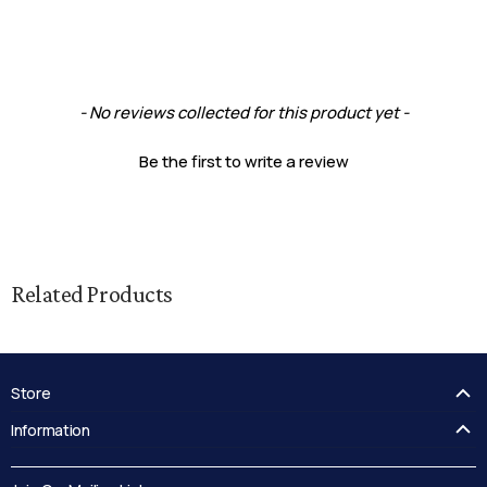
New content loaded
- No reviews collected for this product yet -
Be the first to write a review
Related Products
Store
FAQ's
Information
Guides
Contact Us
Delivery
Blog