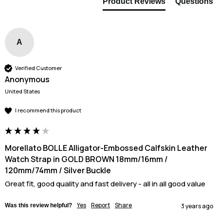
Product Reviews
Questions
A
Verified Customer
Anonymous
United States
I recommend this product
Morellato BOLLE Alligator-Embossed Calfskin Leather
Watch Strap in GOLD BROWN 18mm/16mm /
120mm/74mm / Silver Buckle
Great fit, good quality and fast delivery - all in all good value 
Yes
Report
Share
Was this review helpful?
3 years ago