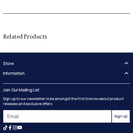
Related Products
Store
FAQ's
Information
Guides
Contact Us
Delivery
Blog
Join Our Mailing List
Track your order
Privacy Policy
Sign up to our newsletter to be amongst the first to know about product
Returns
Terms and Conditions
releases and exclusive offers.
Reviews
Sign Up
Search