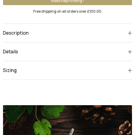
Need help finding?
Free shipping on all orders over £100.00.
Description
Details
Sizing