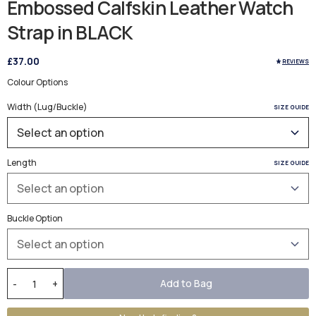
Embossed Calfskin Leather Watch
Strap in BLACK
£37.00
REVIEWS
Colour Options
Width (Lug/Buckle)
SIZE GUIDE
Length
SIZE GUIDE
Buckle Option
Add to Bag
-
+