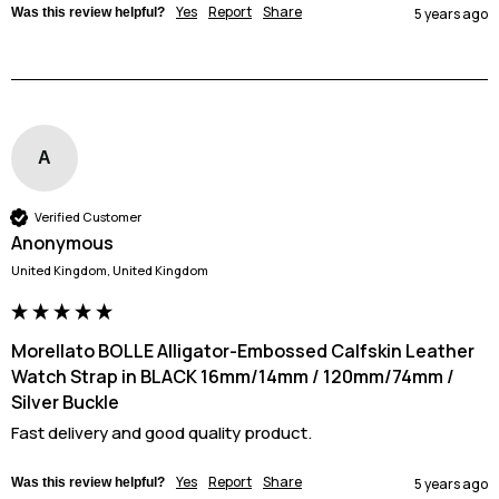
Yes
Report
Share
Was this review helpful?
5 years ago
A
Verified Customer
Anonymous
United Kingdom, United Kingdom
Morellato BOLLE Alligator-Embossed Calfskin Leather
Watch Strap in BLACK 16mm/14mm / 120mm/74mm /
Silver Buckle
Fast delivery and good quality product.
Yes
Report
Share
Was this review helpful?
5 years ago