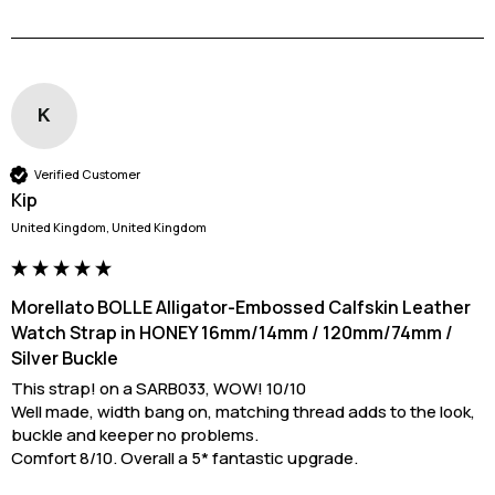
K
Verified Customer
Kip
United Kingdom, United Kingdom
Morellato BOLLE Alligator-Embossed Calfskin Leather
Watch Strap in HONEY 16mm/14mm / 120mm/74mm /
Silver Buckle
This strap! on a SARB033, WOW! 10/10

Well made, width bang on, matching thread adds to the look, 
buckle and keeper no problems. 

Comfort 8/10. Overall a 5* fantastic upgrade.