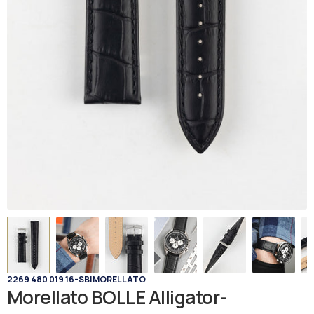
2269 480 019 16-SB
|
MORELLATO
Morellato BOLLE Alligator-