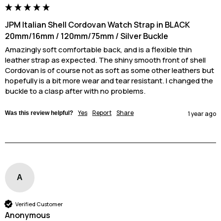
JPM Italian Shell Cordovan Watch Strap in BLACK
20mm/16mm / 120mm/75mm / Silver Buckle
Amazingly soft comfortable back, and is a flexible thin 
leather strap as expected. The shiny smooth front of shell 
Cordovan is of course not as soft as some other leathers but 
hopefully is a bit more wear and tear resistant. I changed the 
buckle to a clasp after with no problems.
Yes
Report
Share
Was this review helpful?
1 year ago
A
Verified Customer
Anonymous