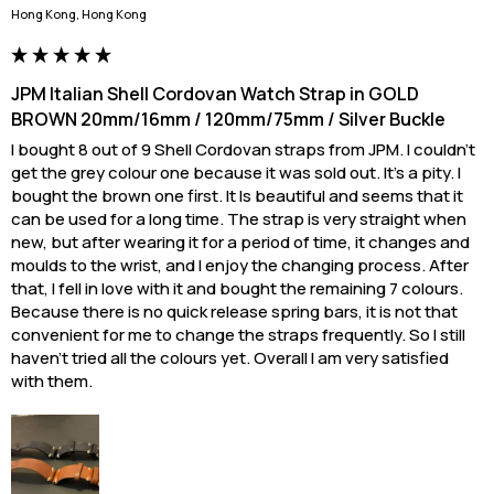
Hong Kong, Hong Kong
JPM Italian Shell Cordovan Watch Strap in GOLD
BROWN 20mm/16mm / 120mm/75mm / Silver Buckle
I bought 8 out of 9 Shell Cordovan straps from JPM. I couldn’t 
get the grey colour one because it was sold out. It’s a pity. I 
bought the brown one first. It Is beautiful and seems that it 
can be used for a long time. The strap is very straight when 
new, but after wearing it for a period of time, it changes and 
moulds to the wrist, and I enjoy the changing process. After 
that, I fell in love with it and bought the remaining 7 colours. 
Because there is no quick release spring bars, it is not that 
convenient for me to change the straps frequently. So I still 
haven't tried all the colours yet. Overall I am very satisfied 
with them.