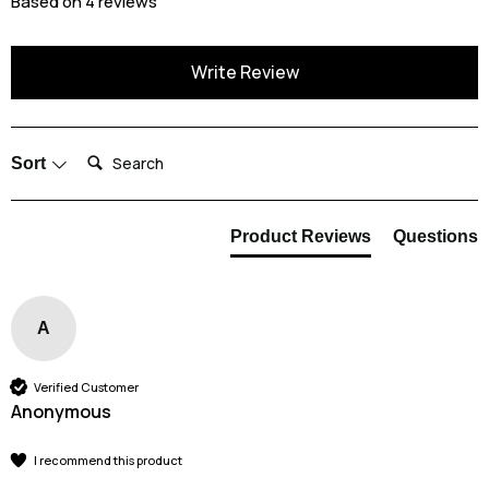
Based on 4 reviews
Write Review
Search:
Sort
Product Reviews
Questions
A
Verified Customer
Anonymous
I recommend this product