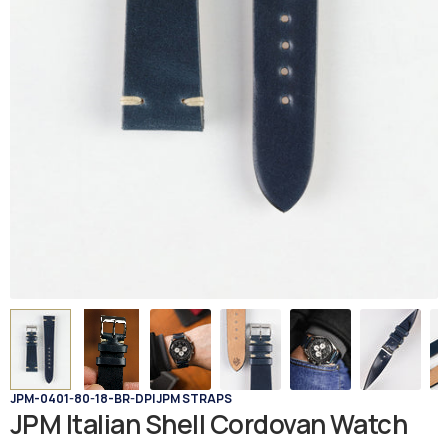
JPM-0401-80-18-BR-DP
|
JPM STRAPS
JPM Italian Shell Cordovan Watch