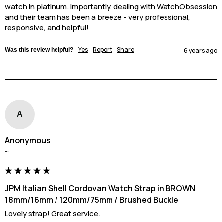
watch in platinum. Importantly, dealing with WatchObsession 
and their team has been a breeze - very professional, 
responsive, and helpful!
Yes
Report
Share
Was this review helpful?
6 years ago
A
Anonymous
""
JPM Italian Shell Cordovan Watch Strap in BROWN
18mm/16mm / 120mm/75mm / Brushed Buckle
Lovely strap! Great service.