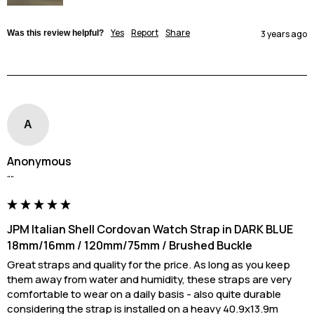
Yes
Report
Share
Was this review helpful?
3 years ago
A
Anonymous
""
JPM Italian Shell Cordovan Watch Strap in DARK BLUE
18mm/16mm / 120mm/75mm / Brushed Buckle
Great straps and quality for the price. As long as you keep 
them away from water and humidity, these straps are very 
comfortable to wear on a daily basis - also quite durable 
considering the strap is installed on a heavy 40.9x13.9m 