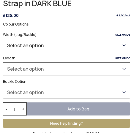
Strap in DARK BLUE
£125.00
REVIEWS
Colour Options
Width (Lug/Buckle)
SIZE GUIDE
Length
SIZE GUIDE
Buckle Option
Add to Bag
-
+
Need help finding?