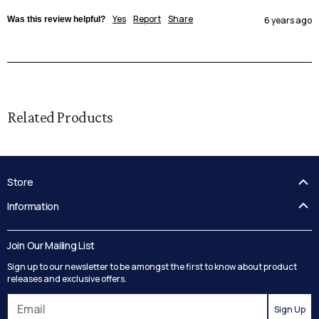
Yes
Report
Share
Was this review helpful?
6 years ago
Related Products
Store
FAQ's
Information
Guides
Contact Us
Delivery
Blog
Join Our Mailing List
Track your order
Privacy Policy
Sign up to our newsletter to be amongst the first to know about product
Returns
Terms and Conditions
releases and exclusive offers.
Reviews
Sign Up
Search