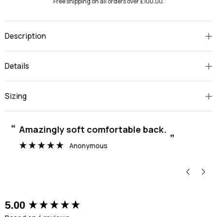
Free shipping on all orders over £100.00.
Description
Details
Sizing
“
“
Amazingly soft comfortable back.
”
Anonymous
New content loaded
5.00