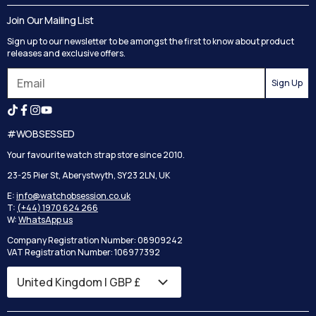
Delivery
Blog
Join Our Mailing List
Track your order
Privacy Policy
Sign up to our newsletter to be amongst the first to know about product
Returns
Terms and Conditions
releases and exclusive offers.
Reviews
Sign Up
Search
#WOBSESSED
Your favourite watch strap store since 2010.
23-25 Pier St, Aberystwyth, SY23 2LN, UK
E:
info@watchobsession.co.uk
T:
(+44) 1970 624 266
W:
WhatsApp us
Company Registration Number: 08909242
VAT Registration Number: 106977392
Country/region
United Kingdom | GBP £