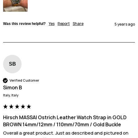
Yes
Report
Share
Was this review helpful?
5 years ago
SB
Verified Customer
Simon B
Italy, Italy
Hirsch MASSAI Ostrich Leather Watch Strap in GOLD
BROWN 14mm/12mm / 110mm/70mm / Gold Buckle
Overall a great product. Just as described and pictured on 