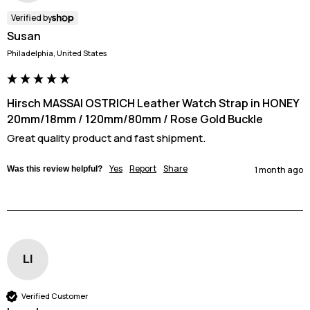
Verified by
Susan
Philadelphia, United States
Hirsch MASSAI OSTRICH Leather Watch Strap in HONEY
20mm/18mm / 120mm/80mm / Rose Gold Buckle
Great quality product and fast shipment.
Yes
Report
Share
Was this review helpful?
1 month ago
Ll
Verified Customer