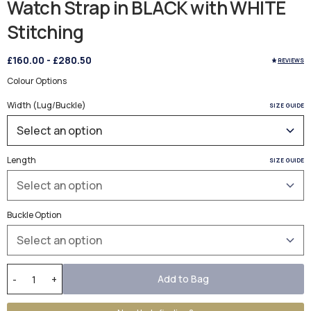
Watch Strap in BLACK with WHITE
Stitching
£160.00
-
£280.50
REVIEWS
Colour Options
Width (Lug/Buckle)
SIZE GUIDE
Length
SIZE GUIDE
Buckle Option
Add to Bag
-
+