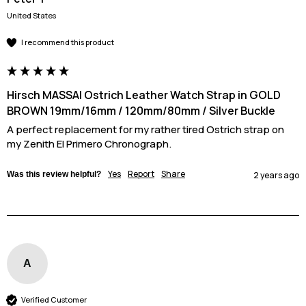
United States
I recommend this product
Hirsch MASSAI Ostrich Leather Watch Strap in GOLD
BROWN 19mm/16mm / 120mm/80mm / Silver Buckle
A perfect replacement for my rather tired Ostrich strap on 
my Zenith El Primero Chronograph.
Yes
Report
Share
Was this review helpful?
2 years ago
A
Verified Customer