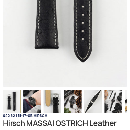
042 62 1 51-17-SB
|
HIRSCH
Hirsch MASSAI OSTRICH Leather