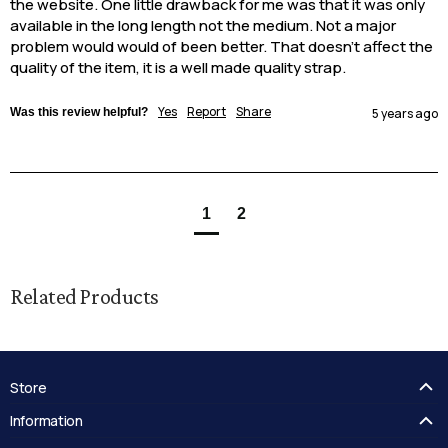
the website. One little drawback for me was that it was only 
available in the long length not the medium. Not a major 
problem would would of been better. That doesn’t affect the 
quality of the item, it is a well made quality strap.
Yes
Report
Share
Was this review helpful?
5 years ago
1
2
Related Products
Store
FAQ's
Information
Guides
Contact Us