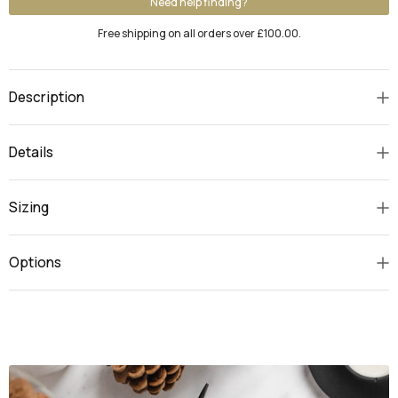
Need help finding?
Free shipping on all orders over £100.00.
Description
Details
Sizing
Options