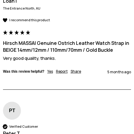
Loan l
The Entrance North, AU
I recommend this product
Hirsch MASSAI Genuine Ostrich Leather Watch Strap in
BEIGE 14mm/12mm / 110mm/70mm / Gold Buckle
Very good quality, thanks.
Yes
Report
Share
Was this review helpful?
5 months ago
PT
Verified Customer
Peter T