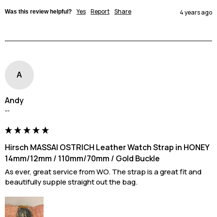
Yes
Report
Share
Was this review helpful?
4 years ago
A
Andy
""
Hirsch MASSAI OSTRICH Leather Watch Strap in HONEY
14mm/12mm / 110mm/70mm / Gold Buckle
As ever, great service from WO. The strap is a great fit and 
beautifully supple straight out the bag.