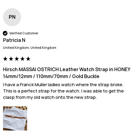
PN
Verified Customer
Patricia N
United Kingdom, United Kingdom
Hirsch MASSAI OSTRICH Leather Watch Strap in HONEY
14mm/12mm / 110mm/70mm / Gold Buckle
I have a Franck Muller ladies watch where the strap broke. 
This is a perfect strap for the watch. I was able to get the 
clasp from my old watch onto the new strap.