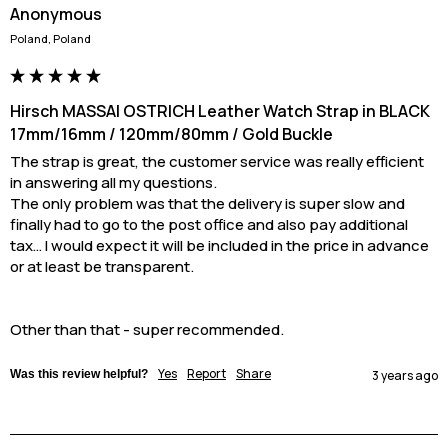
Anonymous
Poland, Poland
Hirsch MASSAI OSTRICH Leather Watch Strap in BLACK
17mm/16mm / 120mm/80mm / Gold Buckle
The strap is great, the customer service was really efficient 
in answering all my questions.

The only problem was that the delivery is super slow and 
finally had to go to the post office and also pay additional 
tax… I would expect it will be included in the price in advance 
or at least be transparent. 

Other than that - super recommended.
Yes
Report
Share
Was this review helpful?
3 years ago