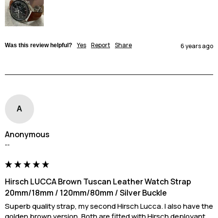
Yes
Report
Share
Was this review helpful?
6 years ago
A
Anonymous
""
Hirsch LUCCA Brown Tuscan Leather Watch Strap
20mm/18mm / 120mm/80mm / Silver Buckle
Superb quality strap, my second Hirsch Lucca. I also have the 
golden brown version. Both are fitted with Hirsch deployant. 