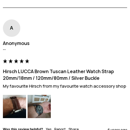
A
Anonymous
""
Hirsch LUCCA Brown Tuscan Leather Watch Strap
20mm/18mm / 120mm/80mm / Silver Buckle
My favourite Hirsch from my favourite watch accessory shop
Yes
Report
Share
Was this review helpful?
6 years ago