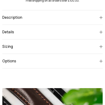
Free shipping on all orders over £100.00.
Description
Details
Sizing
Options