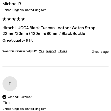
Michael R
United Kingdom, United Kingdom
Hirsch LUCCA Black Tuscan Leather Watch Strap
22mm/20mm / 120mm/80mm / Black Buckle
Great quality & fit
Yes
Report
Share
Was this review helpful?
3 years ago
T
Verified Customer
Tim
United Kingdom, United Kingdom