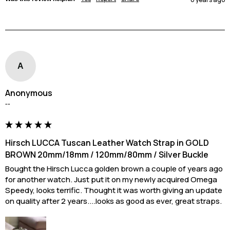
A
Anonymous
""
Hirsch LUCCA Tuscan Leather Watch Strap in GOLD
BROWN 20mm/18mm / 120mm/80mm / Silver Buckle
Bought the Hirsch Lucca golden brown a couple of years ago 
for another watch. Just put it on my newly acquired Omega 
Speedy, looks terrific. Thought it was worth giving an update 
on quality after 2 years....looks as good as ever, great straps.