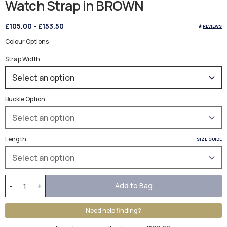
Watch Strap in BROWN
£105.00
-
£153.50
REVIEWS
Colour Options
Strap Width
Buckle Option
Length
SIZE GUIDE
Add to Bag
-
+
Need help finding?