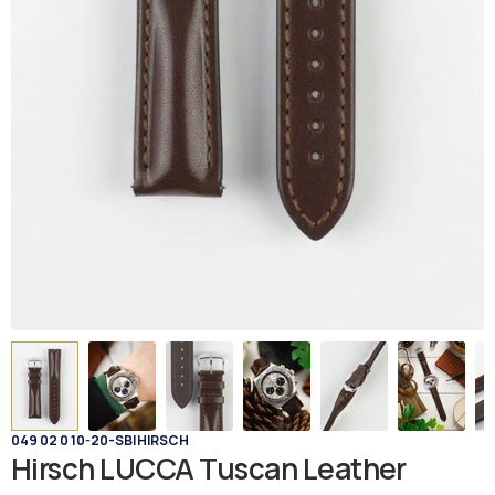
049 02 0 10-20-SB
|
HIRSCH
Hirsch LUCCA Tuscan Leather