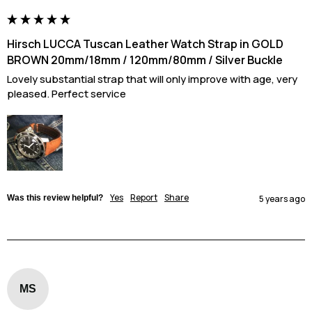
Hirsch LUCCA Tuscan Leather Watch Strap in GOLD
BROWN 20mm/18mm / 120mm/80mm / Silver Buckle
Lovely substantial strap that will only improve with age, very 
pleased. Perfect service
Yes
Report
Share
Was this review helpful?
5 years ago
MS