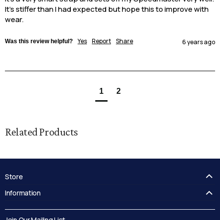
It's stiffer than I had expected but hope this to improve with 
wear.
Yes
Report
Share
Was this review helpful?
6 years ago
1
2
Related Products
Store
FAQ's
Information
Guides
Contact Us
Delivery
Blog
Join Our Mailing List