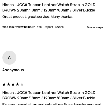
Hirsch LUCCA Tuscan Leather Watch Strap in GOLD
BROWN 20mm/18mm / 120mm/80mm / Silver Buckle
Great product, great service. Many thanks.
Yes
Report
Share
Was this review helpful?
6 years ago
A
Anonymous
""
Hirsch LUCCA Tuscan Leather Watch Strap in GOLD
BROWN 20mm/18mm / 120mm/80mm / Silver Buckle
It's a very smart strap and sets off my Speedmaster very well. 