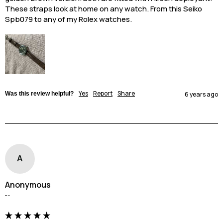
These straps look at home on any watch. From this Seiko 
Spb079 to any of my Rolex watches.
Yes
Report
Share
Was this review helpful?
6 years ago
A
Anonymous
""