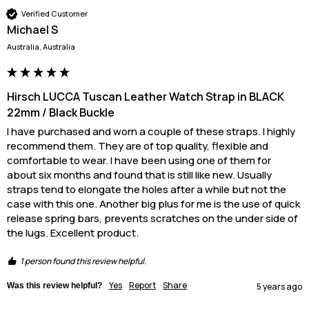
Verified Customer
Michael S
Australia, Australia
Hirsch LUCCA Tuscan Leather Watch Strap in BLACK
22mm / Black Buckle
I have purchased and worn a couple of these straps. I highly 
recommend them. They are of top quality, flexible and 
comfortable to wear. I have been using one of them for 
about six months and found that is still like new. Usually 
straps tend to elongate the holes after a while but not the 
case with this one. Another big plus for me is the use of quick 
release spring bars, prevents scratches on the under side of 
the lugs. Excellent product.
1 person found this review helpful.
Yes
Report
Share
Was this review helpful?
5 years ago