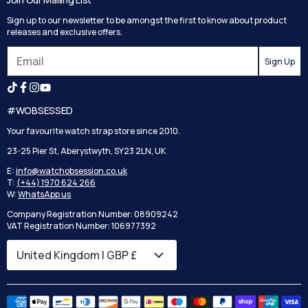
Track your order
Privacy Policy
Sign up to our newsletter to be amongst the first to know about product
Returns
Terms and Conditions
releases and exclusive offers.
Reviews
Sign Up
Search
#WOBSESSED
Your favourite watch strap store since 2010.
23-25 Pier St, Aberystwyth, SY23 2LN, UK
E:
info@watchobsession.co.uk
T:
(+44) 1970 624 266
W:
WhatsApp us
Company Registration Number: 08909242
VAT Registration Number: 106977392
Country/region
United Kingdom | GBP £