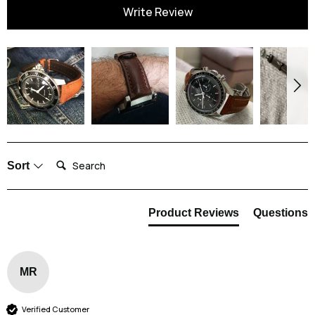
You can completely submerge this watch strap in water without fear that
Write Review
the strap might get damaged. It is entirely waterproof which makes
frequent cleaning nice and easy for you.
We do recommend that you rinse your watch strap after exposing it to
seawater and pool water. This strap is resistant to chemicals and salt, but
it is good practice to rinse the strap in clean water once you are done. We
also recommend that you allow the strap to dry completely before putting
it back on your wrist.
Search:
Sort
Product Reviews
Questions
MR
Verified Customer