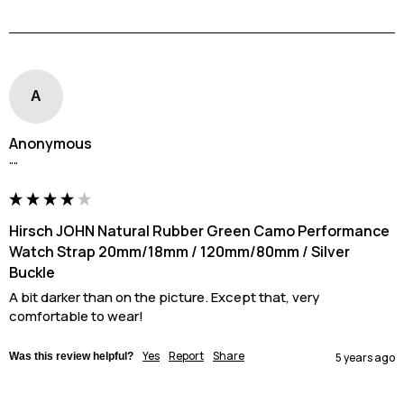
A
Anonymous
""
Hirsch JOHN Natural Rubber Green Camo Performance
Watch Strap 20mm/18mm / 120mm/80mm / Silver
Buckle
A bit darker than on the picture. Except that, very 
comfortable to wear!
Yes
Report
Share
Was this review helpful?
5 years ago