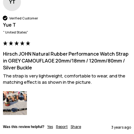
YT
Verified Customer
Yue T
" United States"
Hirsch JOHN Natural Rubber Performance Watch Strap
in GREY CAMOUFLAGE 20mm/18mm / 120mm/80mm /
Silver Buckle
The strap is very lightweight, comfortable to wear, and the 
matching effect is as shown in the picture.
Yes
Report
Share
Was this review helpful?
3 years ago