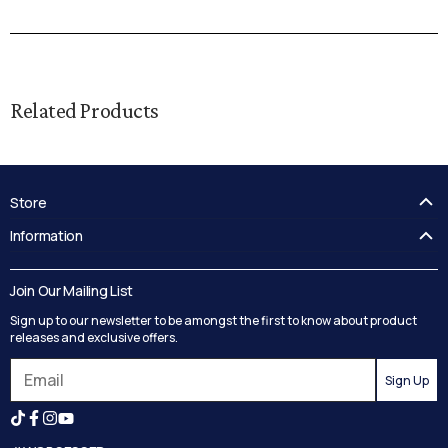
Related Products
Store
FAQ's
Information
Guides
Contact Us
Delivery
Blog
Join Our Mailing List
Track your order
Privacy Policy
Sign up to our newsletter to be amongst the first to know about product
Returns
Terms and Conditions
releases and exclusive offers.
Reviews
Sign Up
Search