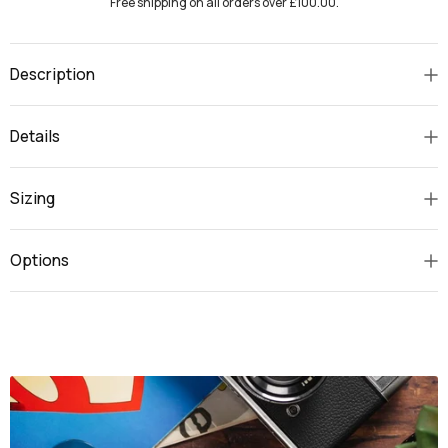
Free shipping on all orders over £100.00.
Description
Details
Sizing
Options