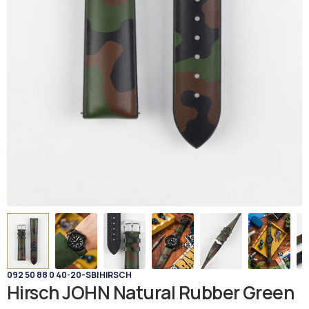
092 50 88 0 40-20-SB
|
HIRSCH
Hirsch JOHN Natural Rubber Green