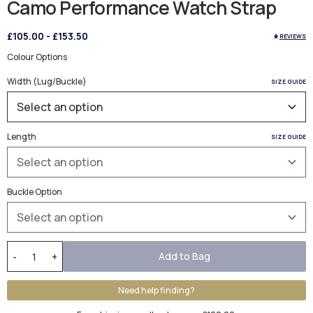
Camo Performance Watch Strap
£105.00
-
£153.50
REVIEWS
Colour Options
Width (Lug/Buckle)
SIZE GUIDE
Length
SIZE GUIDE
Buckle Option
Add to Bag
-
+
Need help finding?