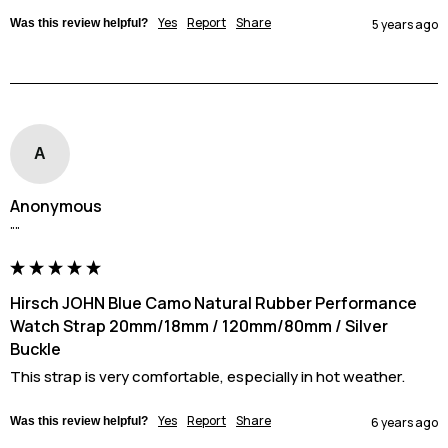
Yes
Report
Share
Was this review helpful?
5 years ago
A
Anonymous
""
Hirsch JOHN Blue Camo Natural Rubber Performance
Watch Strap 20mm/18mm / 120mm/80mm / Silver
Buckle
This strap is very comfortable, especially in hot weather.
Yes
Report
Share
Was this review helpful?
6 years ago