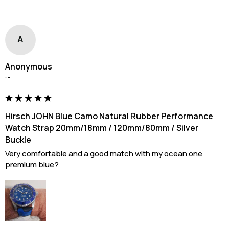
A
Anonymous
""
Hirsch JOHN Blue Camo Natural Rubber Performance
Watch Strap 20mm/18mm / 120mm/80mm / Silver
Buckle
Very comfortable and a good match with my ocean one 
premium blue?