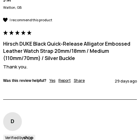
Watton, GB
I recommend this product
Hirsch DUKE Black Quick-Release Alligator Embossed
Leather Watch Strap 20mm/18mm / Medium
(110mm/70mm) / Silver Buckle
Thank you.
Yes
Report
Share
Was this review helpful?
29 days ago
D
Verified by