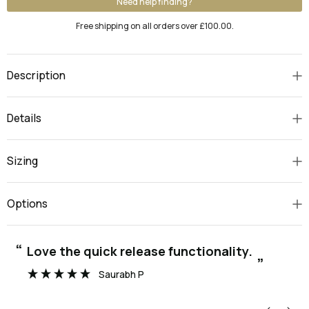
Need help finding?
Free shipping on all orders over £100.00.
Description
Details
Sizing
Options
“
“
Love the quick release functionality.
”
Saurabh P