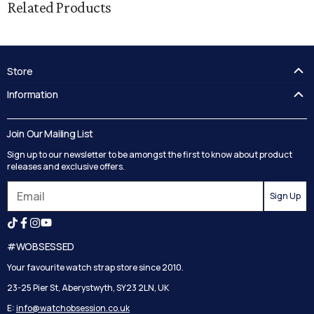
Related Products
Store
FAQ's
Information
Guides
Contact Us
Delivery
Blog
Join Our Mailing List
Track your order
Privacy Policy
Sign up to our newsletter to be amongst the first to know about product
Returns
Terms and Conditions
releases and exclusive offers.
Reviews
Sign Up
Search
#WOBSESSED
Your favourite watch strap store since 2010.
23-25 Pier St, Aberystwyth, SY23 2LN, UK
E:
info@watchobsession.co.uk