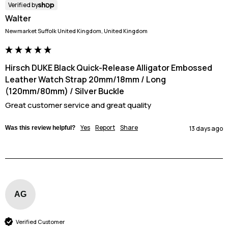
Verified by
Walter
Newmarket Suffolk United Kingdom, United Kingdom
Hirsch DUKE Black Quick-Release Alligator Embossed
Leather Watch Strap 20mm/18mm / Long
(120mm/80mm) / Silver Buckle
Great customer service and great quality
Yes
Report
Share
Was this review helpful?
13 days ago
AG
Verified Customer