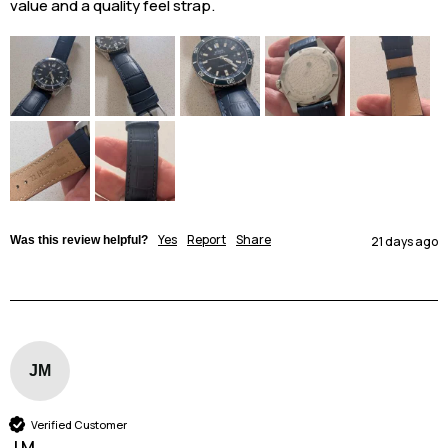
value and a quality feel strap. 
Yes
Report
Share
Was this review helpful?
21 days ago
JM
Verified Customer
J M