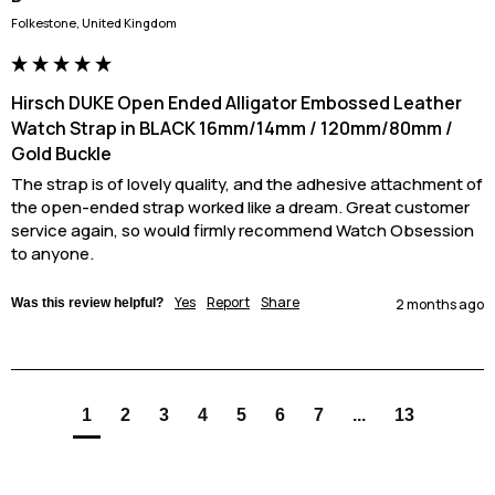
Folkestone, United Kingdom
Hirsch DUKE Open Ended Alligator Embossed Leather
Watch Strap in BLACK 16mm/14mm / 120mm/80mm /
Gold Buckle
The strap is of lovely quality, and the adhesive attachment of 
the open-ended strap worked like a dream. Great customer 
service again, so would firmly recommend Watch Obsession 
to anyone.
Yes
Report
Share
Was this review helpful?
2 months ago
1
2
3
4
5
6
7
...
13