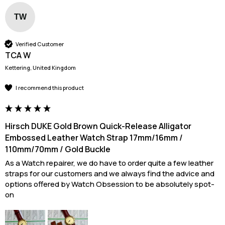
TW
Verified Customer
TCA W
Kettering, United Kingdom
I recommend this product
Hirsch DUKE Gold Brown Quick-Release Alligator
Embossed Leather Watch Strap 17mm/16mm /
110mm/70mm / Gold Buckle
As a Watch repairer, we do have to order quite a few leather 
straps for our customers and we always find the advice and 
options offered by Watch Obsession to be absolutely spot-
on 