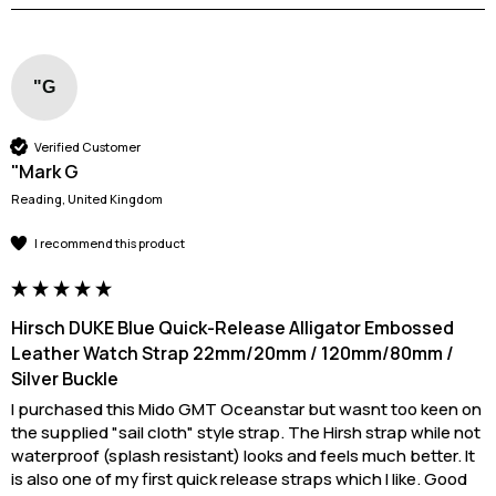
"G
Verified Customer
"Mark G
Reading, United Kingdom
I recommend this product
Hirsch DUKE Blue Quick-Release Alligator Embossed
Leather Watch Strap 22mm/20mm / 120mm/80mm /
Silver Buckle
I purchased this Mido GMT Oceanstar but wasnt too keen on 
the supplied "sail cloth" style strap. The Hirsh strap while not 
waterproof (splash resistant) looks and feels much better. It 
is also one of my first quick release straps which I like. Good 