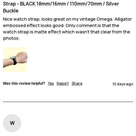
Strap - BLACK 18mm/16mm / 110mm/70mm / Silver
Buckle
Nice watch strap, looks great on my vintage Omega. Alligator 
embossed effect looks good. Only comment is that the 
watch strap is matte effect which wasn’t that clear from the 
photos.
Yes
Report
Share
Was this review helpful?
10 days ago
W