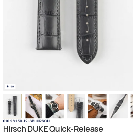
5.0
010 28 1 30-12-SB
|
HIRSCH
Hirsch DUKE Quick-Release