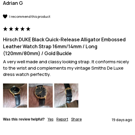
Adrian G
I recommend this product
Hirsch DUKE Black Quick-Release Alligator Embossed
Leather Watch Strap 16mm/14mm / Long
(120mm/80mm) / Gold Buckle
A very well made and classy looking strap. It conforms nicely 
to the wrist and complements my vintage Smiths De Luxe 
dress watch perfectly.
Yes
Report
Share
Was this review helpful?
19 days ago