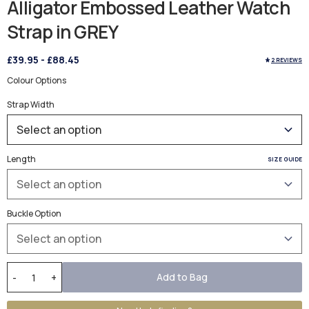
Alligator Embossed Leather Watch
Strap in GREY
£39.95
-
£88.45
2 REVIEWS
Colour Options
Strap Width
Length
SIZE GUIDE
Buckle Option
Add to Bag
-
+