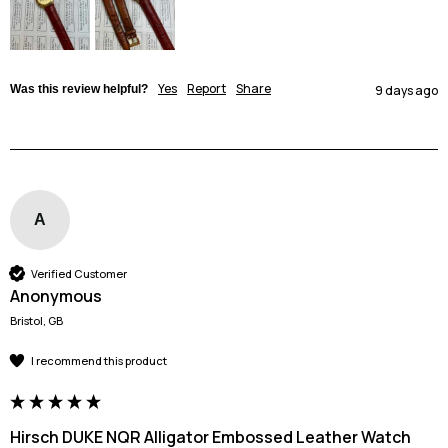
Yes
Report
Share
Was this review helpful?
9 days ago
A
Verified Customer
Anonymous
Bristol, GB
I recommend this product
Hirsch DUKE NQR Alligator Embossed Leather Watch