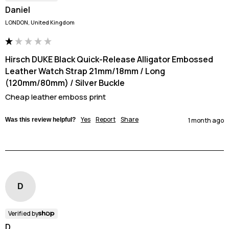
Daniel
LONDON, United Kingdom
Hirsch DUKE Black Quick-Release Alligator Embossed
Leather Watch Strap 21mm/18mm / Long
(120mm/80mm) / Silver Buckle
Cheap leather emboss print
Yes
Report
Share
Was this review helpful?
1 month ago
D
Verified by
D