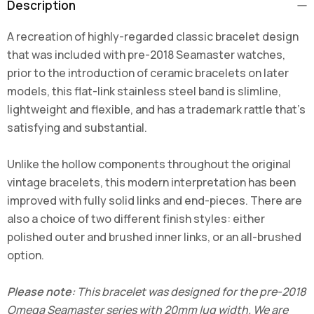
Description
A recreation of highly-regarded classic bracelet design
that was included with pre-2018 Seamaster watches,
prior to the introduction of ceramic bracelets on later
models, this flat-link stainless steel band is slimline,
lightweight and flexible, and has a trademark rattle that's
satisfying and substantial.
Unlike the hollow components throughout the original
vintage bracelets, this modern interpretation has been
improved with fully solid links and end-pieces. There are
also a choice of two different finish styles: either
polished outer and brushed inner links, or an all-brushed
option.
Please note:
This bracelet was designed for the pre-2018
Omega Seamaster series with 20mm lug width. We are