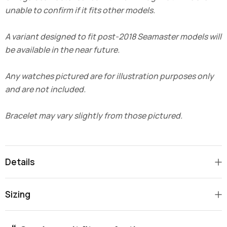
unable to confirm if it fits other models.
A variant designed to fit post-2018 Seamaster models will
be available in the near future.
Any watches pictured are for illustration purposes only
and are not included.
Bracelet may vary slightly from those pictured.
Details
Sizing