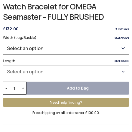
Watch Bracelet for OMEGA
Seamaster - FULLY BRUSHED
£132.00
REVIEWS
Width (Lug/Buckle)
SIZE GUIDE
Length
SIZE GUIDE
Add to Bag
-
+
Need help finding?
Free shipping on all orders over £100.00.