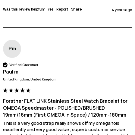
Yes
Report
Share
Was this review helpful?
4 years ago
Pm
Verified Customer
Paul m
United Kingdom, United Kingdom
Forstner FLAT LINK Stainless Steel Watch Bracelet for
OMEGA Speedmaster - POLISHED/BRUSHED
19mm/16mm (First OMEGA in Space) / 120mm-180mm
This is a very good strap really shows off my omega fois 
excellently and very good value , superb customer service 