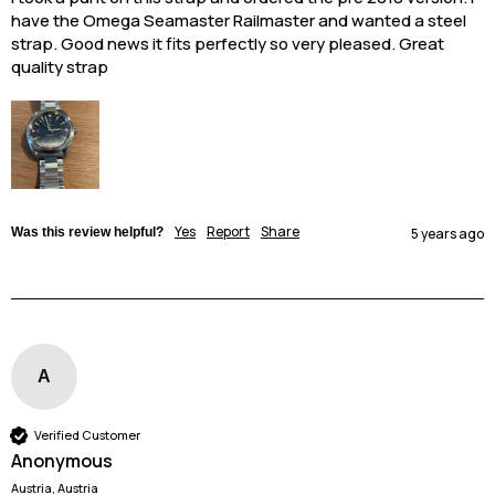
have the Omega Seamaster Railmaster and wanted a steel 
strap. Good news it fits perfectly so very pleased. Great 
quality strap
Yes
Report
Share
Was this review helpful?
5 years ago
A
Verified Customer
Anonymous
Austria, Austria