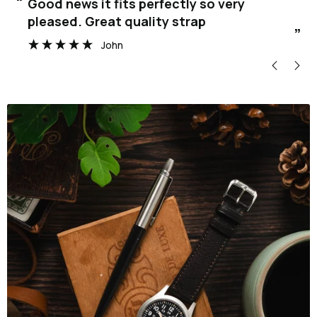
“
“
Good news it fits perfectly so very
pleased. Great quality strap
”
John