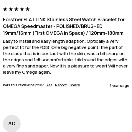
Forstner FLAT LINK Stainless Steel Watch Bracelet for
OMEGA Speedmaster - POLISHED/BRUSHED
19mm/16mm (First OMEGA in Space) / 120mm-180mm
Easy to install and easy length adaption. Optically a very 
perfect fit for the FOIS. One big negative point: the part of 
the clasp that is in contact with the skin, was a bit sharp on 
the edges and felt uncomfortable. I did round the edges with 
a very fine sandpaper. Now it is a pleasure to wear! Will never 
leave my Omega again.
Yes
Report
Share
Was this review helpful?
5 years ago
AC