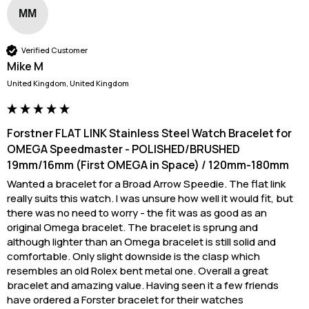
MM
Verified Customer
Mike M
United Kingdom, United Kingdom
Forstner FLAT LINK Stainless Steel Watch Bracelet for
OMEGA Speedmaster - POLISHED/BRUSHED
19mm/16mm (First OMEGA in Space) / 120mm-180mm
Wanted a bracelet for a Broad Arrow Speedie. The flat link 
really suits this watch. I was unsure how well it would fit, but 
there was no need to worry - the fit was as good as an 
original Omega bracelet. The bracelet is sprung and 
although lighter than an Omega bracelet is still solid and 
comfortable. Only slight downside is the clasp which 
resembles an old Rolex bent metal one. Overall a great 
bracelet and amazing value. Having seen it a few friends 
have ordered a Forster bracelet for their watches