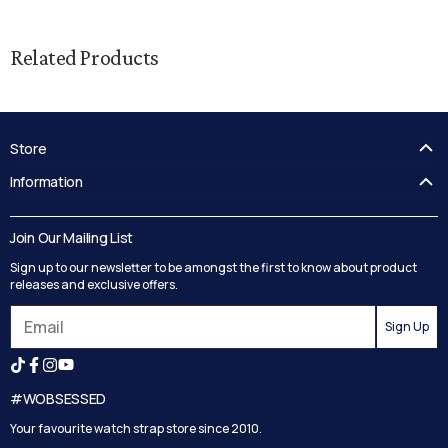
Related Products
Store
FAQ's
Information
Guides
Contact Us
Delivery
Blog
Join Our Mailing List
Track your order
Privacy Policy
Sign up to our newsletter to be amongst the first to know about product
Returns
Terms and Conditions
releases and exclusive offers.
Reviews
Sign Up
Search
#WOBSESSED
Your favourite watch strap store since 2010.