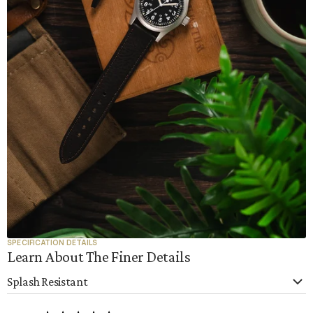
SPECIFICATION DETAILS
Learn About The Finer Details
Splash Resistant
This watch strap is splash-resistant, meaning it can handle hand
washing, light rain, and accidental water exposure. However, like all