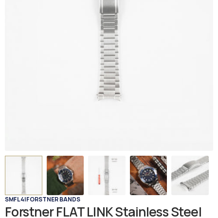
SMFL4
|
FORSTNER BANDS
Forstner FLAT LINK Stainless Steel