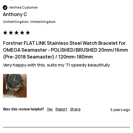
Verified Customer
Anthony C
United Kingdom, United Kingdom
Forstner FLAT LINK Stainless Steel Watch Bracelet for
OMEGA Seamaster - POLISHED/BRUSHED 20mm/16mm
(Pre-2018 Seamaster) / 120mm-180mm
Very happy with this, suits my ‘71 speedy beautifully.
Yes
Report
Share
Was this review helpful?
5 years ago