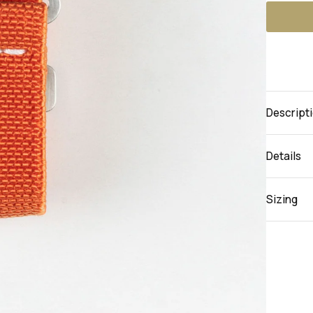
Descript
Details
Sizing