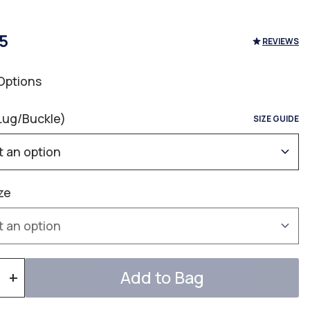
5
REVIEWS
Options
Lug/Buckle)
SIZE GUIDE
ze
Add to Bag
+