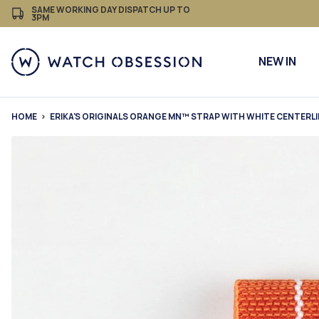
£
Skip
SAME WORKING DAY DISPATCH UP TO
3PM
to
content
NEW IN
HOME
ERIKA'S ORIGINALS ORANGE MN™ STRAP WITH WHITE CENTERL