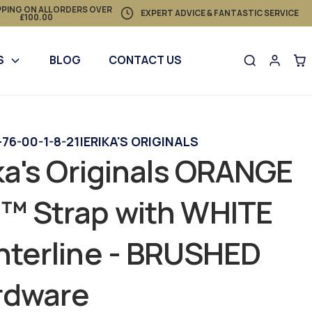
PPING ON ALL ORDERS OVER
EXPERT ADVICE & FANTASTIC SERVICE
£100.00
S
BLOG
CONTACT US
76-00-1-8-21
|
ERIKA'S ORIGINALS
ka's Originals ORANGE
™ Strap with WHITE
terline - BRUSHED
rdware