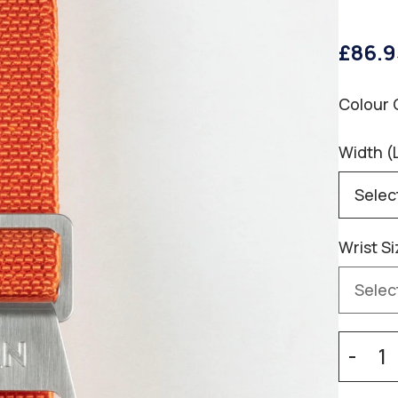
£86.9
Colour 
Width (
Wrist Si
-