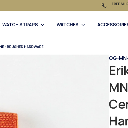
FREE SHI
WATCH STRAPS
WATCHES
ACCESSORIE
INE - BRUSHED HARDWARE
OG-MN-
Eri
MN
Cen
Ha