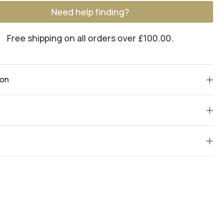
Need help finding?
Free shipping on all orders over £100.00.
ion