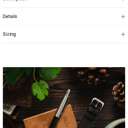
Details
Sizing