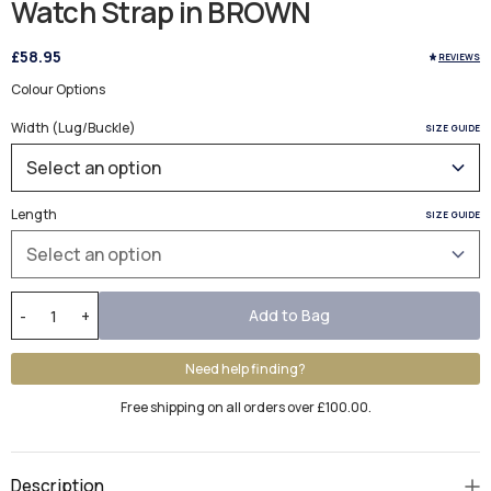
Watch Strap in BROWN
£58.95
REVIEWS
Colour Options
Width (Lug/Buckle)
SIZE GUIDE
Length
SIZE GUIDE
Add to Bag
-
+
Need help finding?
Free shipping on all orders over £100.00.
Description