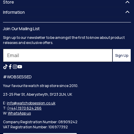
Store
FAQ's
Information
Guides
Contact Us
Delivery
Blog
Join Our Mailing List
Track your order
Privacy Policy
Sign up to our newsletter to be amongst the first to know about product
Returns
Terms and Conditions
releases and exclusive offers.
Reviews
Sign Up
Search
#WOBSESSED
Your favourite watch strap store since 2010.
23-25 Pier St, Aberystwyth, SY23 2LN, UK
E:
info@watchobsession.co.uk
T:
(+44) 1970 624 266
W:
WhatsApp us
Company Registration Number: 08909242
VAT Registration Number: 106977392