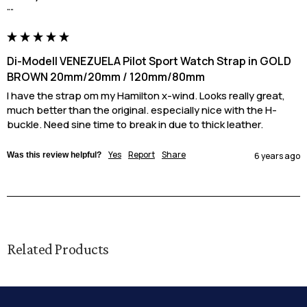
""
Di-Modell VENEZUELA Pilot Sport Watch Strap in GOLD
BROWN 20mm/20mm / 120mm/80mm
I have the strap om my Hamilton x-wind. Looks really great, 
much better than the original. especially nice with the H-
buckle. Need sine time to break in due to thick leather.
Yes
Report
Share
Was this review helpful?
6 years ago
Related Products