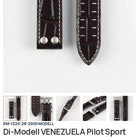
DM-1220-28-20
|
DI MODELL
Di-Modell VENEZUELA Pilot Sport