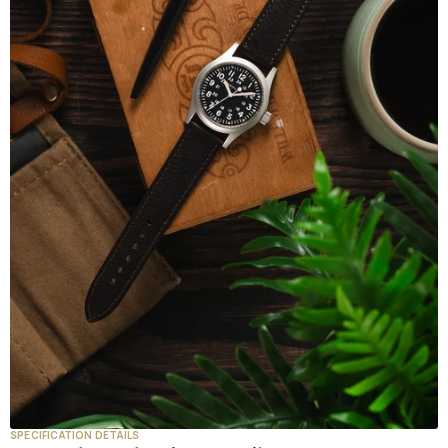
SPECIFICATION DETAILS