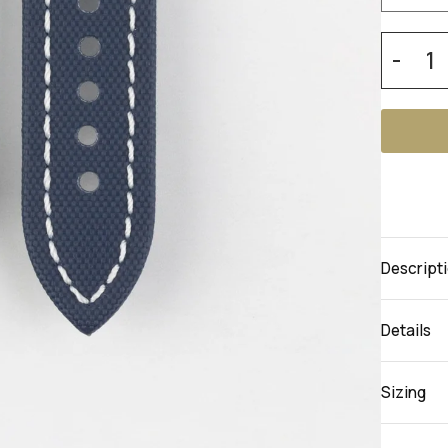
-
Descript
Details
Sizing