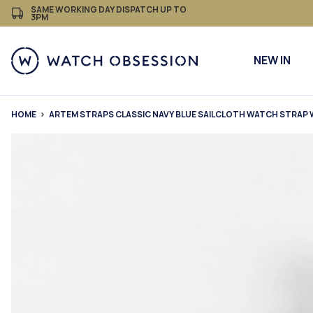
£
Skip
SAME WORKING DAY DISPATCH UP TO
3PM
to
content
NEW IN
HOME
ARTEM STRAPS CLASSIC NAVY BLUE SAILCLOTH WATCH STRAP 