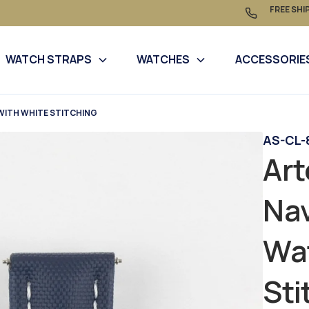
FREE SHI
WATCH STRAPS
WATCHES
ACCESSORIE
WITH WHITE STITCHING
AS-CL-
Art
Nav
Wat
Sti