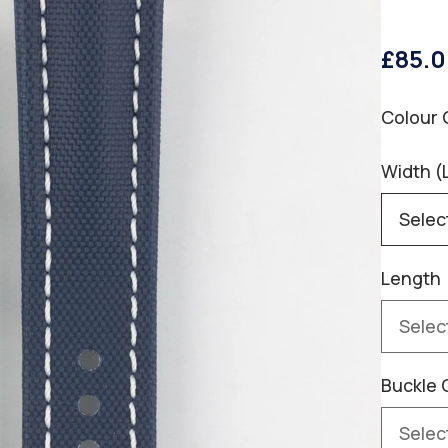
£85.
Colour 
Width (
Length
Buckle 