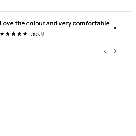
“
Love the colour and very comfortable.
Thanks you to the wonderful team at
”
Wat
Jack M