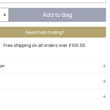
Add to Bag
+
Need help finding?
Free shipping on all orders over £100.00.
ion