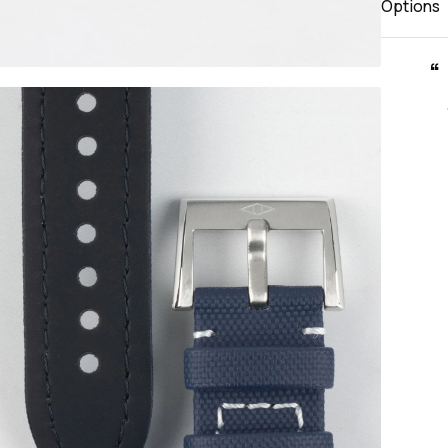
Options
“