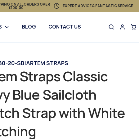
PPING ON ALL ORDERS OVER
EXPERT ADVICE & FANTASTIC SERVICE
£100.00
S
BLOG
CONTACT US
80-20-SB
|
ARTEM STRAPS
em Straps Classic
y Blue Sailcloth
ch Strap with White
tching