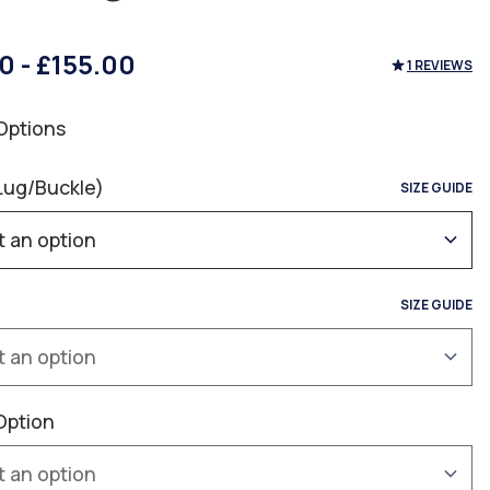
00
-
£155.00
1 REVIEWS
Options
Lug/Buckle)
SIZE GUIDE
SIZE GUIDE
Option