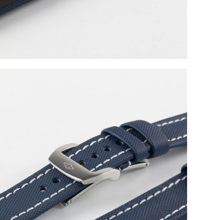
Polished RM Style Clasp