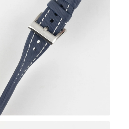
Black RM Style Clasp