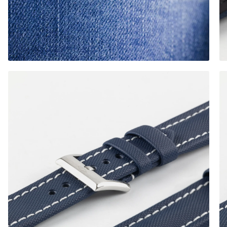
Brushed Buckle