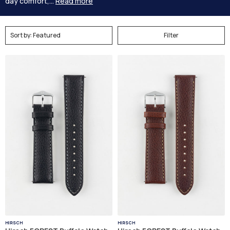
day comfort,...
Read more
Filter
HIRSCH
HIRSCH