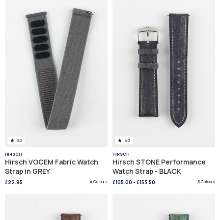
3.0
5.0
HIRSCH
HIRSCH
Hirsch VOCEM Fabric Watch
Hirsch STONE Performance
Strap in GREY
Watch Strap - BLACK
£22.95
4 Colours
£105.00
-
£153.50
5 Colours