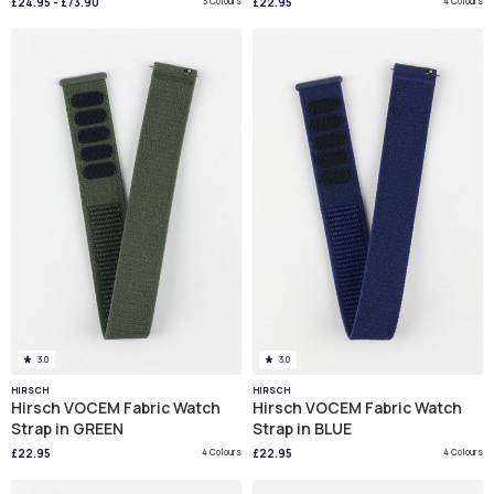
£24.95
-
£73.90
3 Colours
£22.95
4 Colours
3.0
3.0
HIRSCH
HIRSCH
Hirsch VOCEM Fabric Watch
Hirsch VOCEM Fabric Watch
Strap in GREEN
Strap in BLUE
£22.95
4 Colours
£22.95
4 Colours