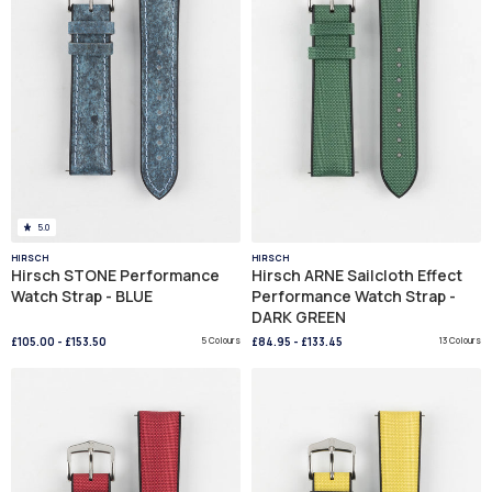
5.0
HIRSCH
HIRSCH
Hirsch STONE Performance
Hirsch ARNE Sailcloth Effect
Watch Strap - BLUE
Performance Watch Strap -
DARK GREEN
£105.00
-
£153.50
5 Colours
£84.95
-
£133.45
13 Colours