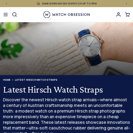
£
Skip
SAME WORKING DAY DISPATCH UP TO 3PM
to
content
HOME
LATEST HIRSCH WATCH STRAPS
Latest Hirsch Watch Straps
Discover the newest Hirsch watch strap arrivals—where almost
a century of Austrian craftsmanship meets an uncomfortable
truth: a modest watch on a premium Hirsch strap photographs
more impressively than an expensive timepiece on a cheap
replacement band. These latest releases showcase innovations
that matter—ultra-soft caoutchouc rubber delivering genuine all-