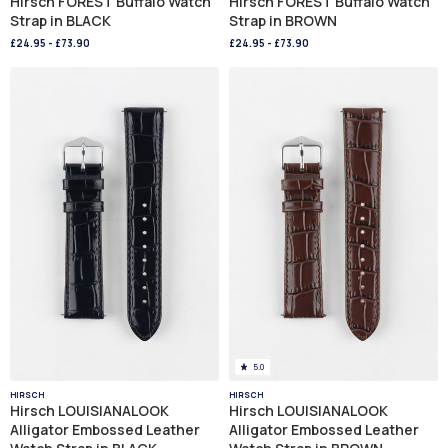
Hirsch FOREST Buffalo Watch
Hirsch FOREST Buffalo Watch
Strap in BLACK
Strap in BROWN
£24.95
-
£73.90
£24.95
-
£73.90
5.0
HIRSCH
HIRSCH
Hirsch LOUISIANALOOK
Hirsch LOUISIANALOOK
Alligator Embossed Leather
Alligator Embossed Leather