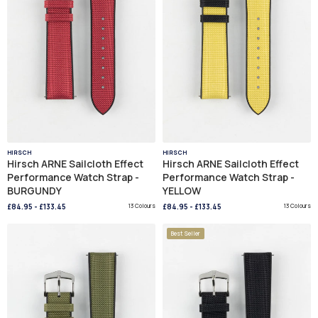
HIRSCH
HIRSCH
Hirsch ARNE Sailcloth Effect
Hirsch ARNE Sailcloth Effect
Performance Watch Strap -
Performance Watch Strap -
BURGUNDY
YELLOW
£84.95
-
£133.45
13 Colours
£84.95
-
£133.45
13 Colours
Best Seller