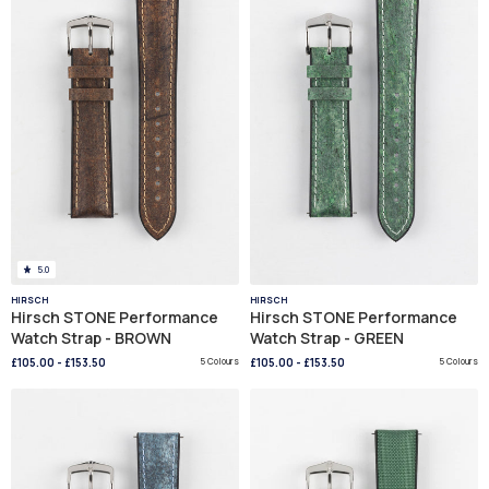
5.0
HIRSCH
HIRSCH
Hirsch STONE Performance
Hirsch STONE Performance
Watch Strap - BROWN
Watch Strap - GREEN
£105.00
-
£153.50
5 Colours
£105.00
-
£153.50
5 Colours