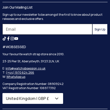
Delivery
Blog
Join Our Mailing List
Track your order
Privacy Policy
Sign up to our newsletter to be amongst the first to know about product
Returns
Terms and Conditions
releases and exclusive offers.
Reviews
Sign Up
Search
#WOBSESSED
Your favourite watch strap store since 2010.
23-25 Pier St, Aberystwyth, SY23 2LN, UK
E:
info@watchobsession.co.uk
T:
(+44) 1970 624 266
W:
WhatsApp us
Company Registration Number: 08909242
VAT Registration Number: 106977392
Country/region
United Kingdom | GBP £