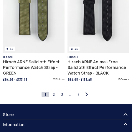
4.0
4.6
HIRSCH
HIRSCH
Hirsch ARNE Sailcloth Effect
Hirsch ARNE Animal-Free
Performance Watch Strap -
Sailcloth Effect Performance
GREEN
Watch Strap - BLACK
£84.95
-
£133.45
13 Colours
£84.95
-
£133.45
13 Colours
1
2
3
…
7
Store
FAQ's
Information
Guides
Contact Us