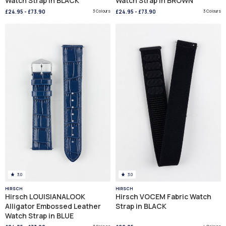
Watch Strap in BLACK
Watch Strap in BROWN
£24.95
-
£73.90
3 Colours
£24.95
-
£73.90
3 Colours
3.0
3.0
HIRSCH
HIRSCH
Hirsch LOUISIANALOOK
Hirsch VOCEM Fabric Watch
Alligator Embossed Leather
Strap in BLACK
Watch Strap in BLUE