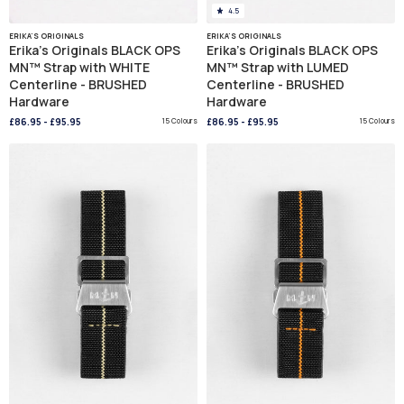
4.5
ERIKA'S ORIGINALS
ERIKA'S ORIGINALS
Erika's Originals BLACK OPS
Erika's Originals BLACK OPS
MN™ Strap with WHITE
MN™ Strap with LUMED
Centerline - BRUSHED
Centerline - BRUSHED
Hardware
Hardware
£86.95
-
£95.95
15 Colours
£86.95
-
£95.95
15 Colours