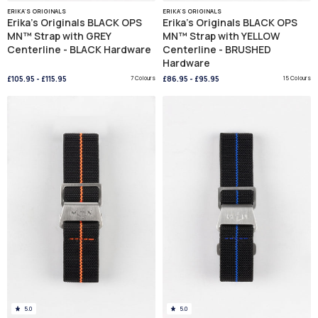
ERIKA'S ORIGINALS
ERIKA'S ORIGINALS
Erika's Originals BLACK OPS
Erika's Originals BLACK OPS
MN™ Strap with GREY
MN™ Strap with YELLOW
Centerline - BLACK Hardware
Centerline - BRUSHED
Hardware
£105.95
-
£115.95
7 Colours
£86.95
-
£95.95
15 Colours
5.0
5.0