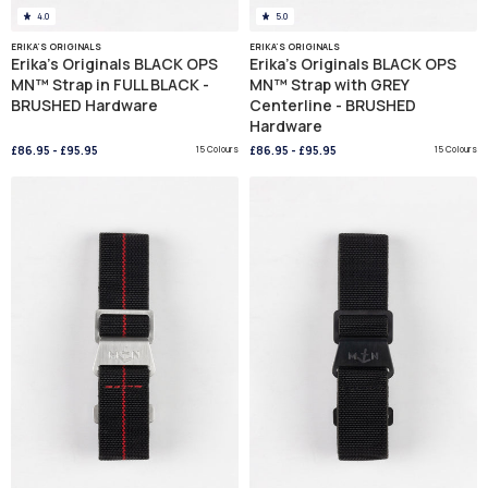
4.0
5.0
ERIKA'S ORIGINALS
ERIKA'S ORIGINALS
Erika's Originals BLACK OPS
Erika's Originals BLACK OPS
MN™ Strap in FULL BLACK -
MN™ Strap with GREY
BRUSHED Hardware
Centerline - BRUSHED
Hardware
£86.95
-
£95.95
15 Colours
£86.95
-
£95.95
15 Colours