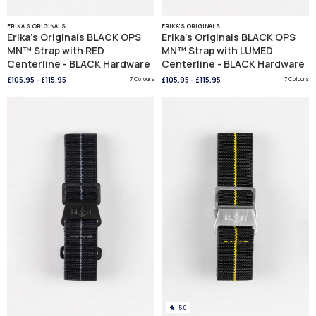
ERIKA'S ORIGINALS
ERIKA'S ORIGINALS
Erika's Originals BLACK OPS
Erika's Originals BLACK OPS
MN™ Strap with RED
MN™ Strap with LUMED
Centerline - BLACK Hardware
Centerline - BLACK Hardware
£105.95
-
£115.95
7 Colours
£105.95
-
£115.95
7 Colours
5.0