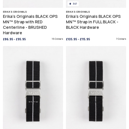
3.67
ERIKA'S ORIGINALS
ERIKA'S ORIGINALS
Erika's Originals BLACK OPS
Erika's Originals BLACK OPS
MN™ Strap with RED
MN™ Strap in FULL BLACK -
Centerline - BRUSHED
BLACK Hardware
Hardware
£86.95
-
£95.95
15 Colours
£105.95
-
£115.95
7 Colours