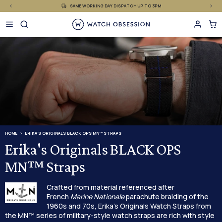
£
Skip
SAME WORKING DAY DISPATCH UP TO 3PM
to
content
HOME
ERIKA'S ORIGINALS BLACK OPS MN™ STRAPS
Erika's Originals BLACK OPS
MN™ Straps
Crafted from material referenced after
French
Marine Nationale
parachute braiding of the
1960s and 70s, Erika's Originals Watch Straps from
the MN™ series of military-style watch straps are rich with style