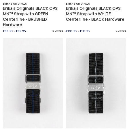
ERIKA'S ORIGINALS
ERIKA'S ORIGINALS
Erika's Originals BLACK OPS
Erika's Originals BLACK OPS
MN™ Strap with GREEN
MN™ Strap with WHITE
Centerline - BRUSHED
Centerline - BLACK Hardware
Hardware
£86.95
-
£95.95
15 Colours
£105.95
-
£115.95
7 Colours