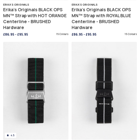
ERIKA'S ORIGINALS
ERIKA'S ORIGINALS
Erika's Originals BLACK OPS
Erika's Originals BLACK OPS
MN™ Strap with HOT ORANGE
MN™ Strap with ROYAL BLUE
Centerline - BRUSHED
Centerline - BRUSHED
Hardware
Hardware
£86.95
-
£95.95
15 Colours
£86.95
-
£95.95
15 Colours
4.5