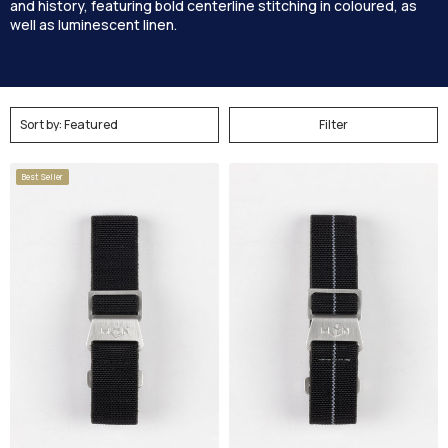
and history, featuring bold centerline stitching in coloured, as
well as luminescent linen.
Filter
Best Seller