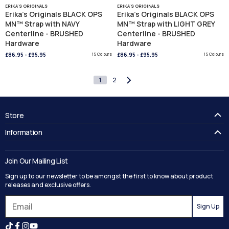
ERIKA'S ORIGINALS
ERIKA'S ORIGINALS
Erika's Originals BLACK OPS
Erika's Originals BLACK OPS
MN™ Strap with NAVY
MN™ Strap with LIGHT GREY
Centerline - BRUSHED
Centerline - BRUSHED
Hardware
Hardware
£86.95
-
£95.95
15 Colours
£86.95
-
£95.95
15 Colours
1
2
Store
FAQ's
Information
Guides
Contact Us
Delivery
Blog
Join Our Mailing List
Track your order
Privacy Policy
Sign up to our newsletter to be amongst the first to know about product
Returns
Terms and Conditions
releases and exclusive offers.
Reviews
Sign Up
Search