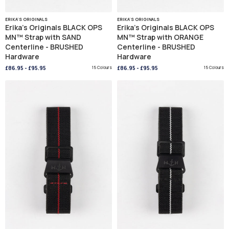
ERIKA'S ORIGINALS
ERIKA'S ORIGINALS
Erika's Originals BLACK OPS
Erika's Originals BLACK OPS
MN™ Strap with SAND
MN™ Strap with ORANGE
Centerline - BRUSHED
Centerline - BRUSHED
Hardware
Hardware
£86.95
-
£95.95
15 Colours
£86.95
-
£95.95
15 Colours