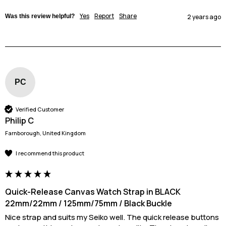
Yes
Report
Share
Was this review helpful?
2 years ago
PC
Verified Customer
Philip C
Farnborough, United Kingdom
I recommend this product
Quick-Release Canvas Watch Strap in BLACK
22mm/22mm / 125mm/75mm / Black Buckle
Nice strap and suits my Seiko well. The quick release buttons 