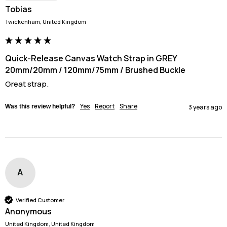
Tobias
Twickenham, United Kingdom
Quick-Release Canvas Watch Strap in GREY
20mm/20mm / 120mm/75mm / Brushed Buckle
Great strap. 
Yes
Report
Share
Was this review helpful?
3 years ago
A
Verified Customer
Anonymous
United Kingdom, United Kingdom