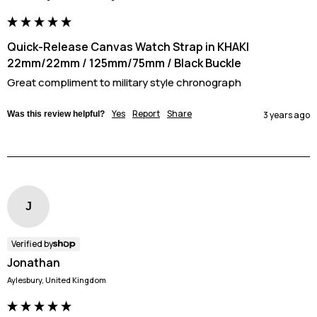
Quick-Release Canvas Watch Strap in KHAKI
22mm/22mm / 125mm/75mm / Black Buckle
Great compliment to military style chronograph
Yes
Report
Share
Was this review helpful?
3 years ago
J
Verified by
Jonathan
Aylesbury, United Kingdom