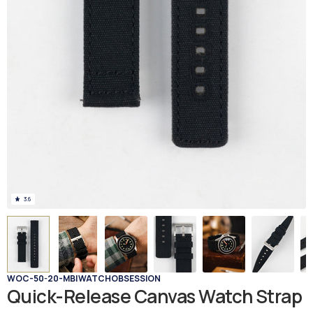
3.6
WOC-50-20-MB
|
WATCHOBSESSION
Quick-Release Canvas Watch Strap