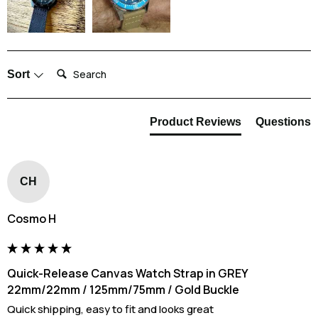
it back on your wrist.
Search:
Sort
Product Reviews
Questions
CH
Cosmo H
Quick-Release Canvas Watch Strap in GREY
22mm/22mm / 125mm/75mm / Gold Buckle
Quick shipping, easy to fit and looks great 