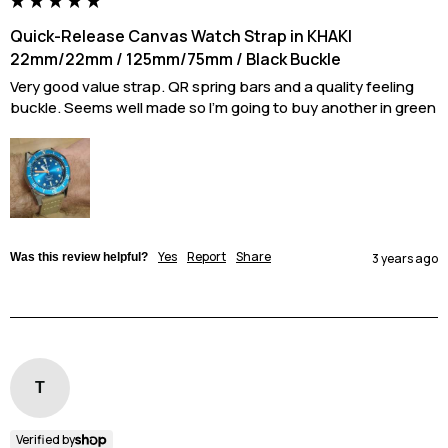
Quick-Release Canvas Watch Strap in KHAKI
22mm/22mm / 125mm/75mm / Black Buckle
Very good value strap. QR spring bars and a quality feeling 
buckle. Seems well made so I'm going to buy another in green
Yes
Report
Share
Was this review helpful?
3 years ago
T
Verified by