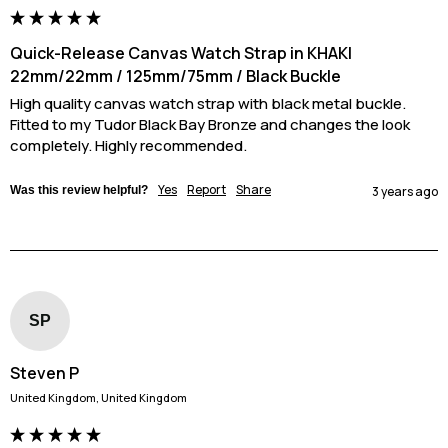
Quick-Release Canvas Watch Strap in KHAKI
22mm/22mm / 125mm/75mm / Black Buckle
High quality canvas watch strap with black metal buckle. 
Fitted to my Tudor Black Bay Bronze and changes the look 
completely. Highly recommended.
Yes
Report
Share
Was this review helpful?
3 years ago
SP
Steven P
United Kingdom, United Kingdom