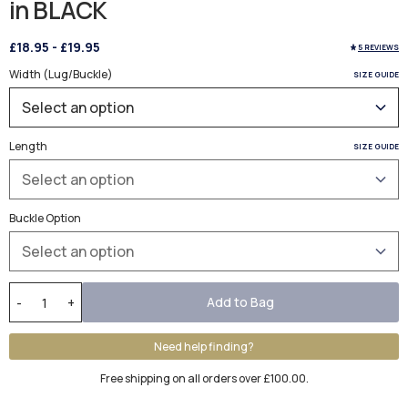
in BLACK
£18.95
-
£19.95
5 REVIEWS
Width (Lug/Buckle)
SIZE GUIDE
Length
SIZE GUIDE
Buckle Option
Add to Bag
-
+
Need help finding?
Free shipping on all orders over £100.00.