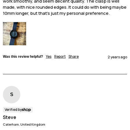
work smoothly, and seem decent quality. The clasp is well 
made, with nice rounded edges. It could do with being maybe 
10mm longer, but that’s just my personal preference. 
Yes
Report
Share
Was this review helpful?
2 years ago
S
Verified by
Steve
Caterham, United Kingdom