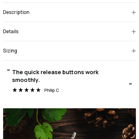
Description
Details
Sizing
“
The quick release buttons work
smoothly.
”
Philip C