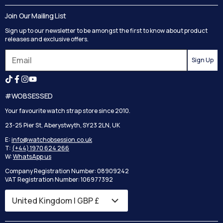
Delivery
Blog
Join Our Mailing List
Track your order
Privacy Policy
Sign up to our newsletter to be amongst the first to know about product
Returns
Terms and Conditions
releases and exclusive offers.
Reviews
Sign Up
Search
#WOBSESSED
Your favourite watch strap store since 2010.
23-25 Pier St, Aberystwyth, SY23 2LN, UK
E:
info@watchobsession.co.uk
T:
(+44) 1970 624 266
W:
WhatsApp us
Company Registration Number: 08909242
VAT Registration Number: 106977392
Country/region
United Kingdom | GBP £