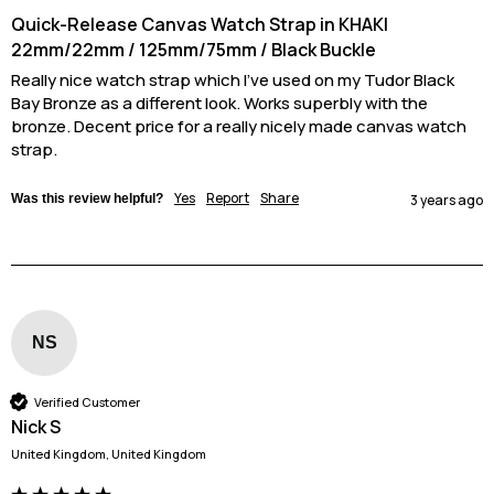
Quick-Release Canvas Watch Strap in KHAKI
22mm/22mm / 125mm/75mm / Black Buckle
Really nice watch strap which I've used on my Tudor Black 
Bay Bronze as a different look. Works superbly with the 
bronze. Decent price for a really nicely made canvas watch 
strap.
Yes
Report
Share
Was this review helpful?
3 years ago
NS
Verified Customer
Nick S
United Kingdom, United Kingdom