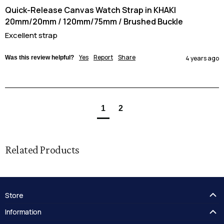
Quick-Release Canvas Watch Strap in KHAKI
20mm/20mm / 120mm/75mm / Brushed Buckle
Excellent strap
Yes
Report
Share
Was this review helpful?
4 years ago
1
2
Related Products
Store
FAQ's
Information
Guides
Contact Us