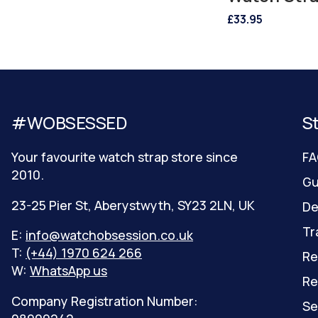
£33.95
#WOBSESSED
S
Your favourite watch strap store since
FA
2010.
Gu
23-25 Pier St, Aberystwyth, SY23 2LN, UK
De
Tr
E:
info@watchobsession.co.uk
T:
(+44) 1970 624 266
Re
W:
WhatsApp us
Re
Company Registration Number:
Se