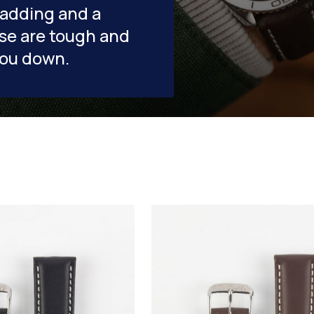
padding and a
se are tough and
you down.