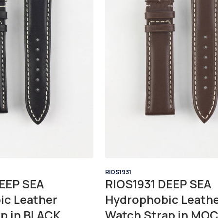
RIOS1931
EEP SEA
RIOS1931 DEEP SEA
ic Leather
Hydrophobic Leath
p in BLACK
Watch Strap in MO