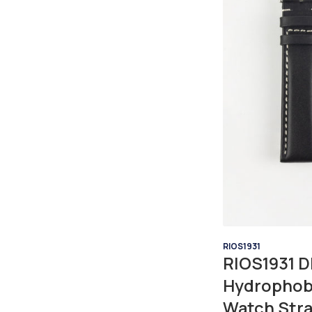
RIOS1931
RIOS1931 D
Hydrophob
Watch Stra