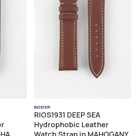
RIOS1931
RIOS1931 DEEP SEA
er
Hydrophobic Leather
CHA
Watch Strap in MAHOGANY