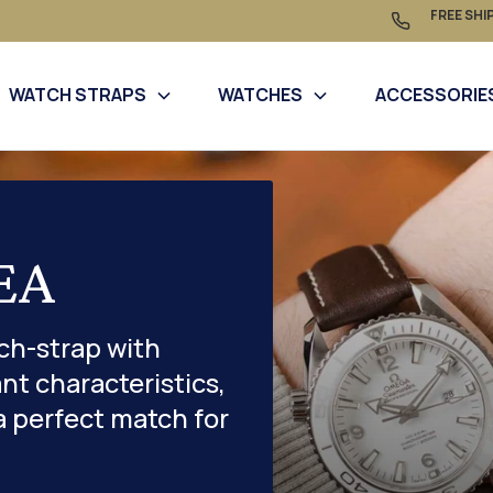
FREE SHI
WATCH STRAPS
WATCHES
ACCESSORIE
EA
ch-strap with
nt characteristics,
a perfect match for