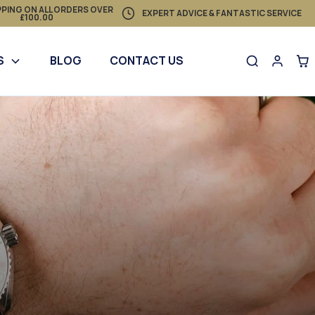
PPING ON ALL ORDERS OVER
EXPERT ADVICE & FANTASTIC SERVICE
£100.00
S
BLOG
CONTACT US