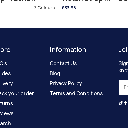
3 Colours
£33.95
tore
Information
Joi
Q's
Contact Us
Sig
kno
ides
Blog
livery
Privacy Policy
ack your order
Terms and Conditions
turns
views
arch