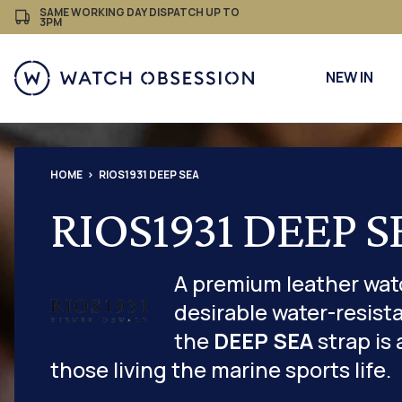
£
Skip
SAME WORKING DAY DISPATCH UP TO
3PM
to
content
NEW IN
HOME
RIOS1931 DEEP SEA
RIOS1931 DEEP S
A premium leather wat
desirable water-resista
the
DEEP SEA
strap is 
those living the marine sports life.