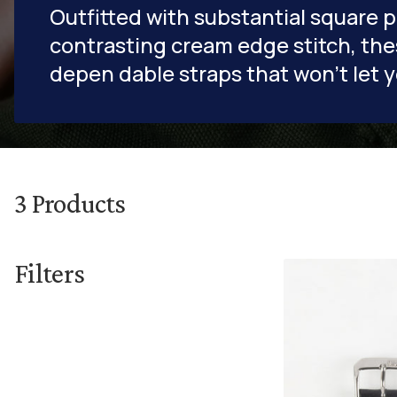
Outfitted with substantial square 
contrasting cream edge stitch, the
depen dable straps that won't let 
3
Products
Filters