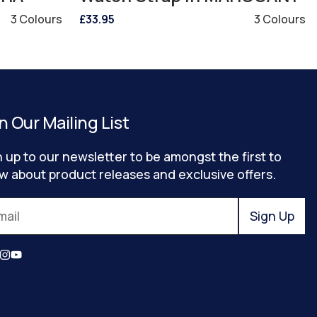
3 Colours
£33.95
3 Colours
n Our Mailing List
n up to our newsletter to be amongst the first to
w about product releases and exclusive offers.
Sign Up