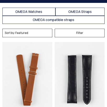
OMEGA Watches
OMEGA Straps
OMEGA compatible straps
Filter