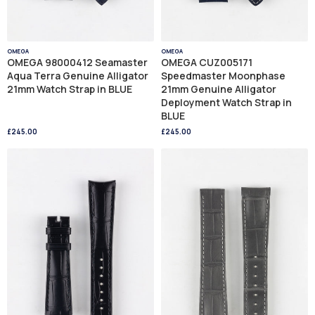
OMEGA
OMEGA
OMEGA 98000412 Seamaster
OMEGA CUZ005171
Aqua Terra Genuine Alligator
Speedmaster Moonphase
21mm Watch Strap in BLUE
21mm Genuine Alligator
Deployment Watch Strap in
BLUE
£245.00
£245.00