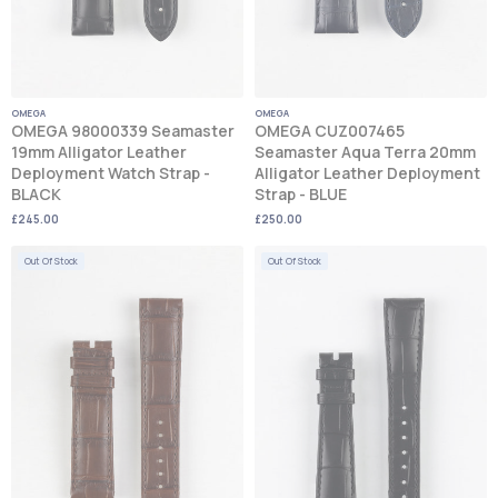
OMEGA
OMEGA
OMEGA 98000339 Seamaster
OMEGA CUZ007465
19mm Alligator Leather
Seamaster Aqua Terra 20mm
Deployment Watch Strap -
Alligator Leather Deployment
BLACK
Strap - BLUE
£245.00
£250.00
Out Of Stock
Out Of Stock