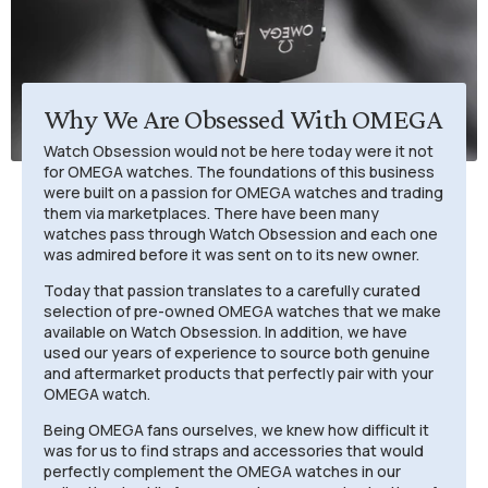
Why We Are Obsessed With OMEGA
Watch Obsession would not be here today were it not
for OMEGA watches. The foundations of this business
were built on a passion for OMEGA watches and trading
them via marketplaces. There have been many
watches pass through Watch Obsession and each one
was admired before it was sent on to its new owner.
Today that passion translates to a carefully curated
selection of pre-owned OMEGA watches that we make
available on Watch Obsession. In addition, we have
used our years of experience to source both genuine
and aftermarket products that perfectly pair with your
OMEGA watch.
Being OMEGA fans ourselves, we knew how difficult it
was for us to find straps and accessories that would
perfectly complement the OMEGA watches in our