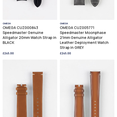
OMEGA
OMEGA
OMEGA CUZ000843
OMEGA CUZ005771
Speedmaster Genuine
Speedmaster Moonphase
Alligator 20mm Watch Strap in
21mm Genuine Alligator
BLACK
Leather Deployment Watch
Strap in GREY
£245.00
£245.00