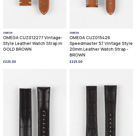
OMEGA
OMEGA
OMEGA CUZ012277 Vintage-
OMEGA CUZ015426
Style Leather Watch Strap in
Speedmaster 57 Vintage Style
GOLD BROWN
20mm Leather Watch Strap -
BROWN
£225.00
£225.00