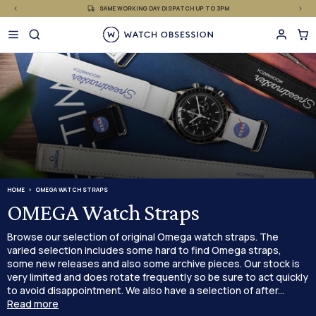
£
Skip
SAME WORKING DAY DISPATCH UP TO 3PM
to
content
HOME
OMEGA WATCH STRAPS
OMEGA Watch Straps
Browse our selection of original Omega watch straps. The
varied selection includes some hard to find Omega straps,
some new releases and also some archive pieces. Our stock is
very limited and does rotate frequently so be sure to act quickly
to avoid disappointment. We also have a selection of after...
Read more