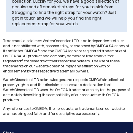
collection. Luckily for you, we have a good selection of
genuine and aftermarket straps for you to pick from.
Struggling to find the right strap for your watch? Just
get in touch and we will help you find the right
replacement strap for your watch.
Trademark disclaimer: WatchObsession LTD is an independent retailer
and is not affiliated with, sponsored by, or endorsed by OMEGA SA or any of
its affiliates. OMEGA® and the OMEGA logo are registered trademarks of
OMEGA SA. All product and company names are trademarks™ or
registered® trademarks of their respective holders. The use of these
trademarks on our website does not imply any affiliation with or
endorsement by the respective trademark owners.
WatchObsession LTD acknowledges and respects OMEGA's intellectual
property rights, and this disclaimer serves as a declaration that
WatchObsession LTD uses the OMEGA trademarks solely for the purpose of
accurately describing the compatibility of our products with OMEGA
products.
Any references to OMEGA, their products, or trademarks on our website
are made in good faith and for descriptive purposes only.
Store