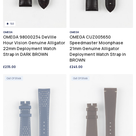
5.0
OMEGA
OMEGA
OMEGA 98000234 DeVille
OMEGA CUZ005650
Hour Vision Genuine Alligator
Speedmaster Moonphase
22mm Deployment Watch
21mm Genuine Alligator
Strap in DARK BROWN
Deployment Watch Strap in
BROWN
£235.00
£245.00
Out Of Stock
Out Of Stock