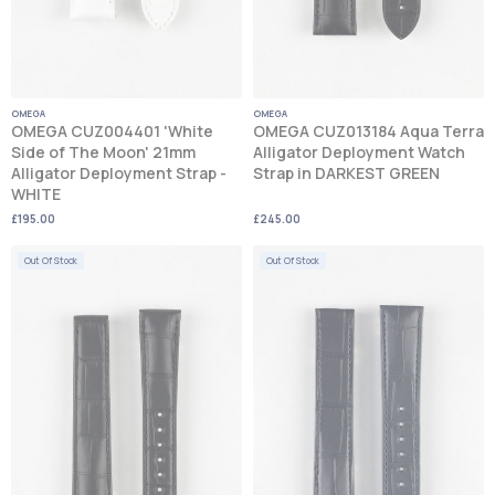
OMEGA
OMEGA
OMEGA CUZ004401 'White
OMEGA CUZ013184 Aqua Terra
Side of The Moon' 21mm
Alligator Deployment Watch
Alligator Deployment Strap -
Strap in DARKEST GREEN
WHITE
£195.00
£245.00
Out Of Stock
Out Of Stock