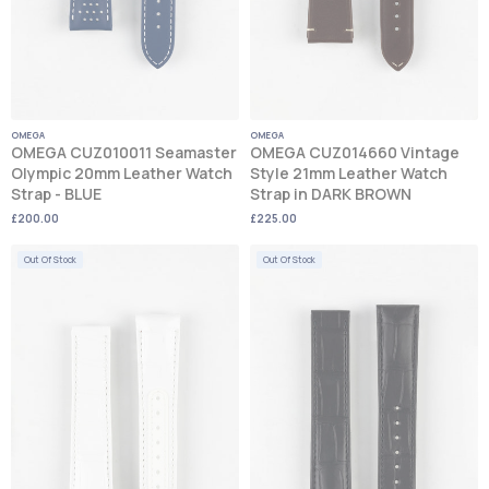
OMEGA
OMEGA
OMEGA CUZ010011 Seamaster
OMEGA CUZ014660 Vintage
Olympic 20mm Leather Watch
Style 21mm Leather Watch
Strap - BLUE
Strap in DARK BROWN
£200.00
£225.00
Out Of Stock
Out Of Stock