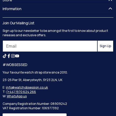
FAQ's
Information
Guides
Contact Us
Delivery
Blog
Join Our Mailing List
Track your order
Privacy Policy
Sign up to our newsletter to be amongst the first to know about product
Returns
Terms and Conditions
releases and exclusive offers.
Reviews
Sign Up
Search
#WOBSESSED
Your favourite watch strap store since 2010.
23-25 Pier St, Aberystwyth, SY23 2LN, UK
E:
info@watchobsession.co.uk
T:
(+44) 1970 624 266
W:
WhatsApp us
Company Registration Number: 08909242
VAT Registration Number: 106977392