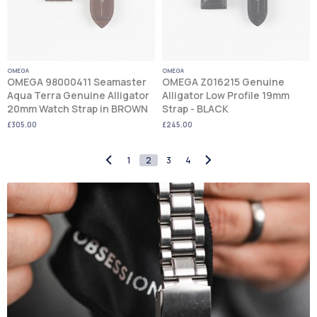
OMEGA
OMEGA
OMEGA 98000411 Seamaster
OMEGA Z016215 Genuine
Aqua Terra Genuine Alligator
Alligator Low Profile 19mm
20mm Watch Strap in BROWN
Strap - BLACK
£305.00
£245.00
1
2
3
4