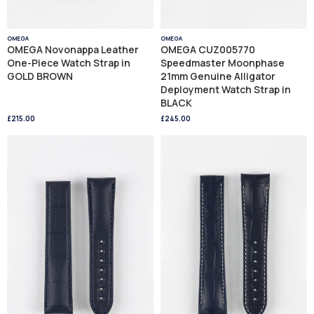
OMEGA
OMEGA
OMEGA Novonappa Leather
OMEGA CUZ005770
One-Piece Watch Strap in
Speedmaster Moonphase
GOLD BROWN
21mm Genuine Alligator
Deployment Watch Strap in
BLACK
£215.00
£245.00