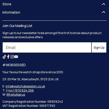
Store
FAQ's
Information
Guides
Contact Us
Delivery
Blog
Join Our Mailing List
Track your order
Privacy Policy
Sign up to our newsletter to be amongst the first to know about product
Returns
Terms and Conditions
releases and exclusive offers.
Reviews
Sign Up
Search
#WOBSESSED
Your favourite watch strap store since 2010.
23-25 Pier St, Aberystwyth, SY23 2LN, UK
E:
info@watchobsession.co.uk
T:
(+44) 1970 624 266
W:
WhatsApp us
Company Registration Number: 08909242
VAT Registration Number: 106977392