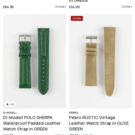
in GREEN
£84.95
8 Colours
£34.00
3 Colours
On Sale
4.0
DI MODELL
PEBRO
Di-Modell POLO SHERPA
Pebro RUSTIC Vintage
Waterproof Padded Leather
Leather Watch Strap in OLIVE
Watch Strap in GREEN
GREEN