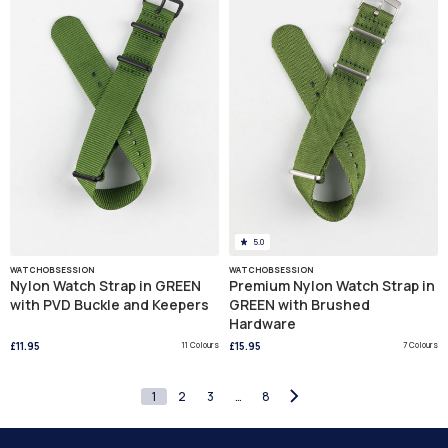
5.0
WATCHOBSESSION
WATCHOBSESSION
Nylon Watch Strap in GREEN
Premium Nylon Watch Strap in
with PVD Buckle and Keepers
GREEN with Brushed
Hardware
£11.95
11 Colours
£15.95
7 Colours
1
2
3
…
8