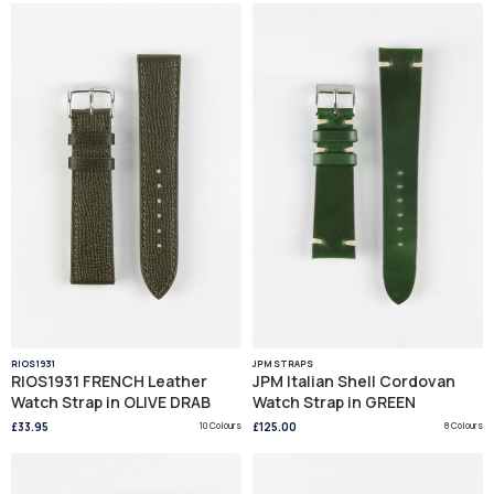
RIOS1931
JPM STRAPS
RIOS1931 FRENCH Leather
JPM Italian Shell Cordovan
Watch Strap in OLIVE DRAB
Watch Strap in GREEN
£33.95
10 Colours
£125.00
8 Colours