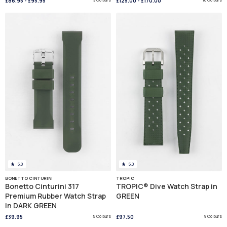
£86.95
-
£95.95
£125.00
-
£170.00
5.0
5.0
BONETTO CINTURINI
TROPIC
Bonetto Cinturini 317
TROPIC® Dive Watch Strap in
Premium Rubber Watch Strap
GREEN
in DARK GREEN
£39.95
5 Colours
£97.50
9 Colours