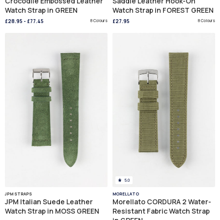
Crocodile Embossed Leather
Saddle Leather Hook-On
Watch Strap in GREEN
Watch Strap in FOREST GREEN
£28.95
-
£77.45
8 Colours
£27.95
8 Colours
5.0
JPM STRAPS
MORELLATO
JPM Italian Suede Leather
Morellato CORDURA 2 Water-
Watch Strap in MOSS GREEN
Resistant Fabric Watch Strap