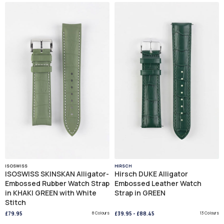
ISOSWISS
HIRSCH
ISOSWISS SKINSKAN Alligator-
Hirsch DUKE Alligator
Embossed Rubber Watch Strap
Embossed Leather Watch
in KHAKI GREEN with White
Strap in GREEN
Stitch
£79.95
8 Colours
£39.95
-
£88.45
13 Colours