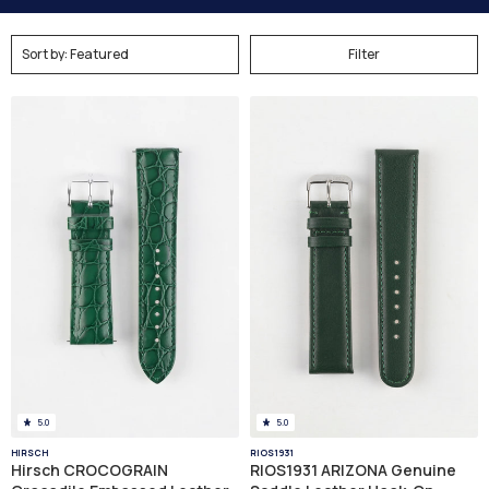
Filter
5.0
5.0
HIRSCH
RIOS1931
Hirsch CROCOGRAIN
RIOS1931 ARIZONA Genuine