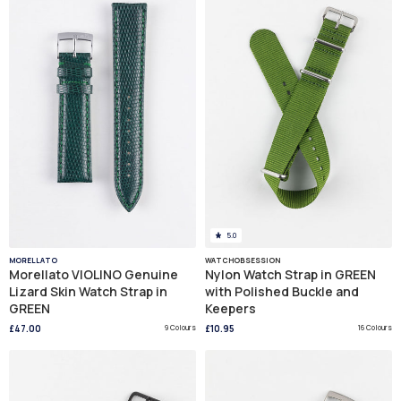
5.0
MORELLATO
WATCHOBSESSION
Morellato VIOLINO Genuine
Nylon Watch Strap in GREEN
Lizard Skin Watch Strap in
with Polished Buckle and
GREEN
Keepers
£47.00
9 Colours
£10.95
16 Colours