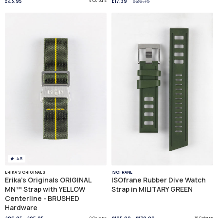
£43.95
4 Colours
£17.39
£26.75
4.5
ERIKA'S ORIGINALS
ISOFRANE
Erika's Originals ORIGINAL
ISOfrane Rubber Dive Watch
MN™ Strap with YELLOW
Strap in MILITARY GREEN
Centerline - BRUSHED
Hardware
9 Colours
10 Colours