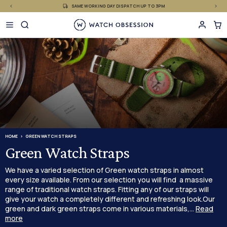
£
Skip
SAME WORKING DAY DISPATCH UP TO 3PM
to
content
HOME
GREEN WATCH STRAPS
Green Watch Straps
We have a varied selection of Green watch straps in almost
every size available. From our selection you will find a massive
range of traditional watch straps. Fitting any of our straps will
give your watch a completely different and refreshing look.Our
green and dark green straps come in various materials,...
Read
more