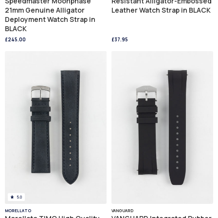
Speedmaster Moonphase
Resistant Alligator-Embossed
21mm Genuine Alligator
Leather Watch Strap in BLACK
Deployment Watch Strap in
BLACK
£245.00
£37.95
5.0
MORELLATO
VANGUARD