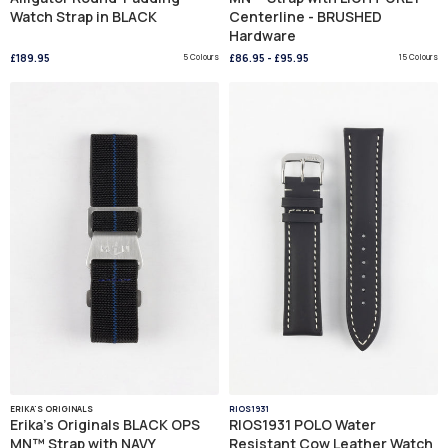
Watch Strap in BLACK
Centerline - BRUSHED
Hardware
£189.95
5 Colours
£86.95
-
£95.95
15 Colours
ERIKA'S ORIGINALS
RIOS1931
Erika's Originals BLACK OPS
RIOS1931 POLO Water
MN™ Strap with NAVY
Resistant Cow Leather Watch