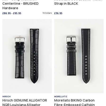
Centerline - BRUSHED
Strap in BLACK
Hardware
£86.95
-
£95.95
15 Colours
£36.95
HIRSCH
MORELLATO
Hirsch GENUINE ALLIGATOR
Morellato BIKING Carbon
NQR Louisiana Alligator
Fibre-Embossed Calfskin