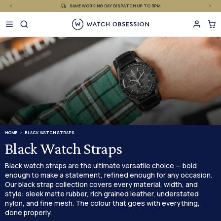
£
Skip
SAME WORKING DAY DISPATCH UP TO 3PM
to
content
HOME
BLACK WATCH STRAPS
Black Watch Straps
Black watch straps are the ultimate versatile choice — bold
enough to make a statement, refined enough for any occasion.
Our black strap collection covers every material, width, and
style: sleek matte rubber, rich grained leather, understated
nylon, and fine mesh. The colour that goes with everything,
done properly.