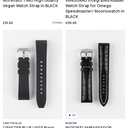
Morellato TIMO High Quality
VANGUARD Integrated Rubber
Vegan Watch Strap in BLACK
Watch Strap for Omega
Speedmaster/ Moonswatch in
BLACK
£35.00
5 Colours
£135.00
5.0
CRAFTER BLUE
RIOS1931
CRAFTER BLUE UX03 Black
RIOS1931 AMBASSADOR