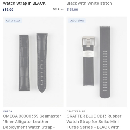
Watch Strap in BLACK
Black with White stitch
£39.00
5 Colours
£195.00
Out Of Stock
Out Of Stock
OMEGA
CRAFTER BLUE
OMEGA 98000339 Seamaster
CRAFTER BLUE CB13 Rubber
19mm Alligator Leather
Watch Strap for Seiko Mini
Deployment Watch Strap -
Turtle Series – BLACK with