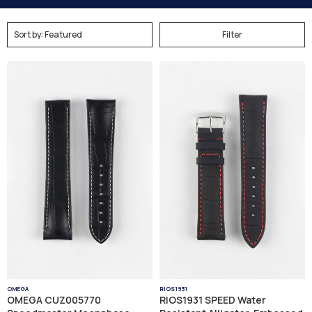
Filter
OMEGA
RIOS1931
OMEGA CUZ005770
RIOS1931 SPEED Water