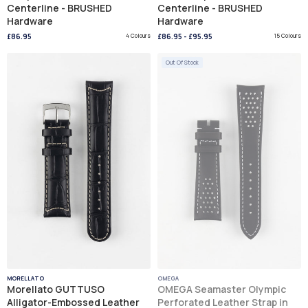
Centerline - BRUSHED
Centerline - BRUSHED
Hardware
Hardware
£86.95
4 Colours
£86.95
-
£95.95
15 Colours
Out Of Stock
MORELLATO
OMEGA
Morellato GUTTUSO
OMEGA Seamaster Olympic
Alligator-Embossed Leather
Perforated Leather Strap in