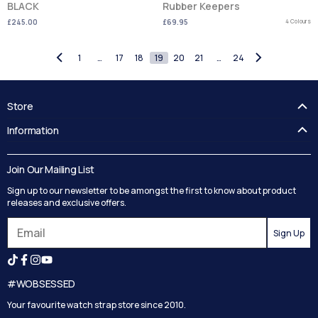
BLACK
Rubber Keepers
£245.00
£69.95
4 Colours
1
…
17
18
19
20
21
…
24
Store
FAQ's
Information
Guides
Contact Us
Delivery
Blog
Join Our Mailing List
Track your order
Privacy Policy
Sign up to our newsletter to be amongst the first to know about product
Returns
Terms and Conditions
releases and exclusive offers.
Reviews
Sign Up
Search
#WOBSESSED
Your favourite watch strap store since 2010.