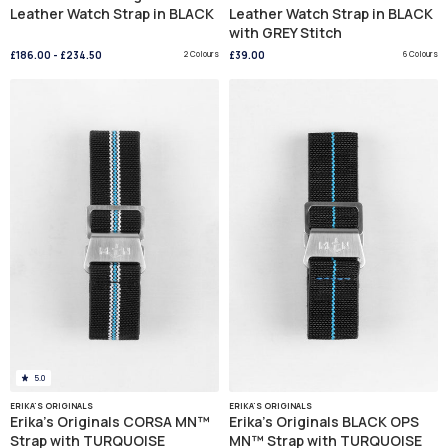
Leather Watch Strap in BLACK
Leather Watch Strap in BLACK
with GREY Stitch
£186.00
-
£234.50
2 Colours
£39.00
6 Colours
5.0
ERIKA'S ORIGINALS
ERIKA'S ORIGINALS
Erika's Originals CORSA MN™
Erika's Originals BLACK OPS
Strap with TURQUOISE
MN™ Strap with TURQUOISE