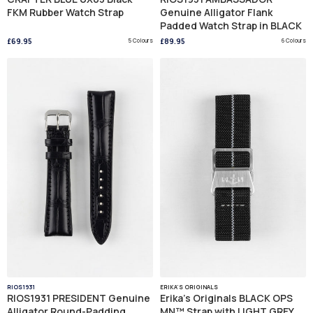
FKM Rubber Watch Strap
Genuine Alligator Flank
Padded Watch Strap in BLACK
£69.95
5 Colours
£89.95
6 Colours
RIOS1931
ERIKA'S ORIGINALS
RIOS1931 PRESIDENT Genuine
Erika's Originals BLACK OPS
Alligator Round-Padding
MN™ Strap with LIGHT GREY