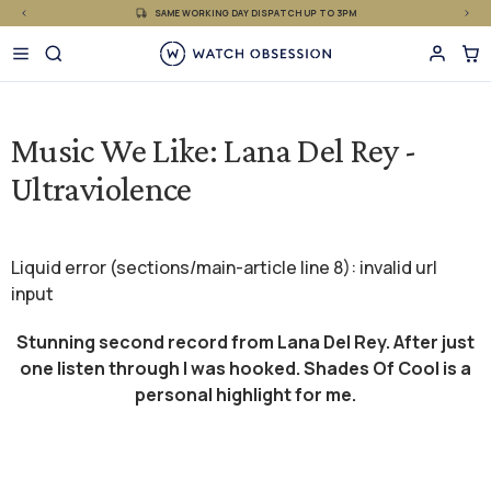
£
Skip
SAME WORKING DAY DISPATCH UP TO 3PM
to
content
Music We Like: Lana Del Rey -
Ultraviolence
Liquid error (sections/main-article line 8): invalid url
input
Stunning second record from Lana Del Rey. After just
one listen through I was hooked. Shades Of Cool is a
personal highlight for me.