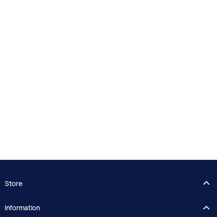
Store
FAQ's
Information
Guides