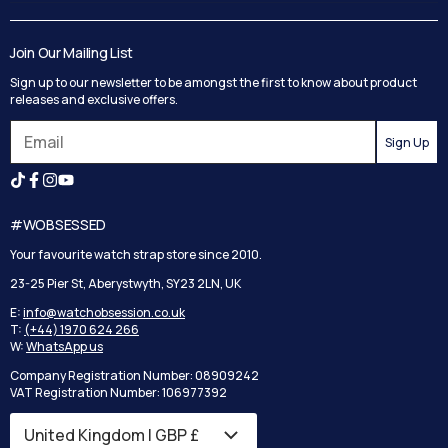
Contact Us
Delivery
Blog
Track your order
Join Our Mailing List
Privacy Policy
Returns
Sign up to our newsletter to be amongst the first to know about product
Terms and Conditions
Reviews
releases and exclusive offers.
Search
Sign Up
#WOBSESSED
Your favourite watch strap store since 2010.
23-25 Pier St, Aberystwyth, SY23 2LN, UK
E:
info@watchobsession.co.uk
T:
(+44) 1970 624 266
W:
WhatsApp us
Company Registration Number: 08909242
VAT Registration Number: 106977392
United Kingdom | GBP £
Country/region