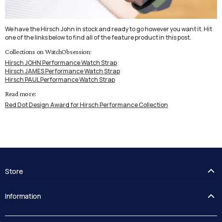
We have the Hirsch John in stock and ready to go however you want it. Hit
one of the links below to find all of the feature product in this post.
Collections on WatchObsession:
Hirsch JOHN Performance Watch Strap
Hirsch JAMES Performance Watch Strap
Hirsch PAUL Performance Watch Strap
Read more:
Red Dot Design Award for Hirsch Performance Collection
Store
FAQ's
Information
Guides
Contact Us
Delivery
Blog