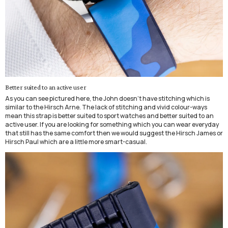
Better suited to an active user
As you can see pictured here, the John doesn't have stitching which is
similar to the Hirsch Arne. The lack of stitching and vivid colour-ways
mean this strap is better suited to sport watches and better suited to an
active user. If you are looking for something which you can wear everyday
that still has the same comfort then we would suggest the Hirsch James or
Hirsch Paul which are a little more smart-casual.