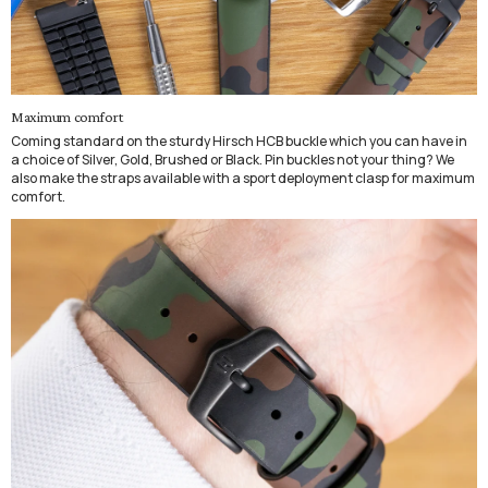
Maximum comfort
Coming standard on the sturdy Hirsch HCB buckle which you can have in
a choice of Silver, Gold, Brushed or Black. Pin buckles not your thing? We
also make the straps available with a sport deployment clasp for maximum
comfort.