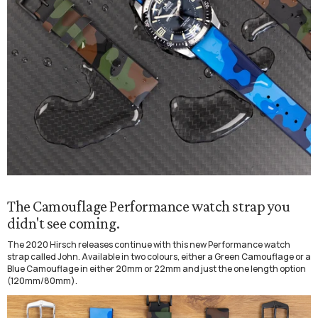
The Camouflage Performance watch strap you
didn't see coming.
The 2020 Hirsch releases continue with this new Performance watch
strap called John. Available in two colours, either a Green Camouflage or a
Blue Camouflage in either 20mm or 22mm and just the one length option
(120mm/80mm).