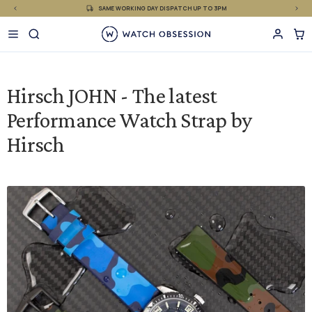
£
Skip
SAME WORKING DAY DISPATCH UP TO 3PM
to
content
Hirsch JOHN - The latest
Performance Watch Strap by
Hirsch