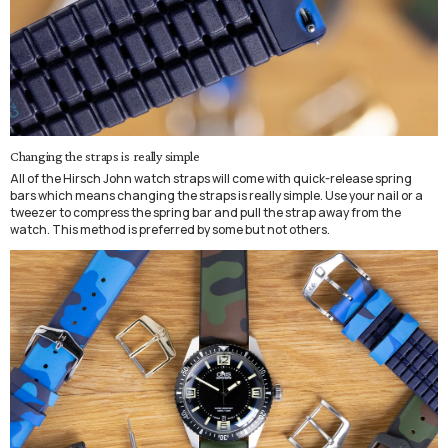
Changing the straps is really simple
All of the Hirsch John watch straps will come with quick-release spring
bars which means changing the straps is really simple. Use your nail or a
tweezer to compress the spring bar and pull the strap away from the
watch. This method is preferred by some but not others.