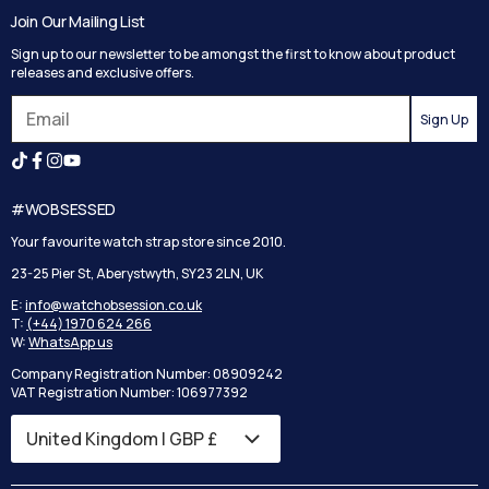
Track your order
Join Our Mailing List
Privacy Policy
Returns
Sign up to our newsletter to be amongst the first to know about product
Terms and Conditions
Reviews
releases and exclusive offers.
Search
Sign Up
#WOBSESSED
Your favourite watch strap store since 2010.
23-25 Pier St, Aberystwyth, SY23 2LN, UK
E:
info@watchobsession.co.uk
T:
(+44) 1970 624 266
W:
WhatsApp us
Company Registration Number: 08909242
VAT Registration Number: 106977392
United Kingdom | GBP £
Country/region