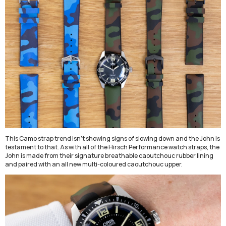
This Camo strap trend isn't showing signs of slowing down and the John is
testament to that. As with all of the Hirsch Performance watch straps, the
John is made from their signature breathable
caoutchouc
rubber
lining
and paired with an all new multi-coloured caoutchouc upper.