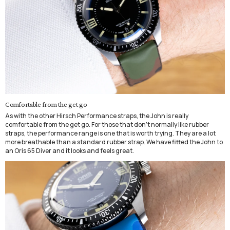
Comfortable from the get go
As with the other Hirsch Performance straps, the John is really
comfortable from the get go. For those that don't normally like rubber
straps, the performance range is one that is worth trying. They are a lot
more breathable than a standard rubber strap. We have fitted the John to
an Oris 65 Diver and it looks and feels great.