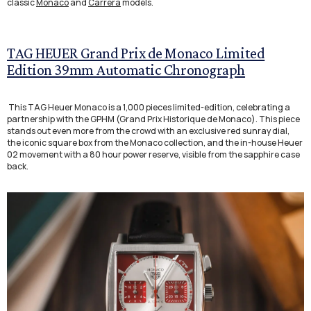
classic
Monaco
and
Carrera
models.
TAG HEUER Grand Prix de Monaco Limited
Edition 39mm Automatic Chronograph
This TAG Heuer Monaco is a 1,000 pieces limited-edition, celebrating a
partnership with the GPHM (Grand Prix Historique de Monaco). This piece
stands out even more from the crowd with an exclusive red sunray dial,
the iconic square box from the Monaco collection, and the in-house Heuer
02 movement with a 80 hour power reserve, visible from the sapphire case
back.