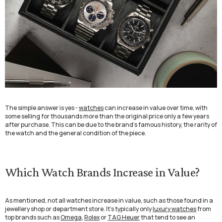
The simple answer is yes -
watches
can increase in value over time, with
some selling for thousands more than the original price only a few years
after purchase. This can be due to the brand’s famous history, the rarity of
the watch and the general condition of the piece.
Which Watch Brands Increase in Value?
As mentioned, not all watches increase in value, such as those found in a
jewellery shop or department store. It’s typically only
luxury watches
from
top brands such as
Omega
,
Rolex
or
TAG Heuer
that tend to see an