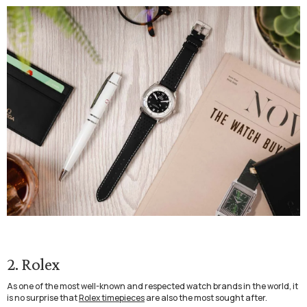
2. Rolex
As one of the most well-known and respected watch brands in the world, it
is no surprise that
Rolex timepieces
are also the most sought after.