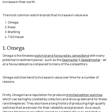
increase in their worth.
The most common watch brands that increase in value are:
Omega
Rolex
Breitling
TAG Heuer
1. Omega
Omega is the timeless
watch brand favoured by James Bond
with many
potential investment pieces - such as the
Seamaster
&
Speedmaster
- all
at a favourable price compared to many of the competitors.
Omega watches tend to increase in value over time for a number of
reasons.
Firstly, Omega has a reputation for producing
limited edition watches,
which can be highly coveted by collectors and drive up demand for these
rare timepieces. They also have a long history of producing high quality
watches that are known for their reliability and precision. As a result,
Omega timepieces are often viewed as a symbol of luxury and status,