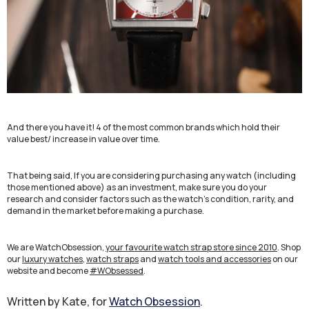
And there you have it! 4 of the most common brands which hold their
value best/ increase in value over time.
That being said, If you are considering purchasing any watch (including
those mentioned above) as an investment, make sure you do your
research and consider factors such as the watch's condition, rarity, and
demand in the market before making a purchase.
We are WatchObsession,
your favourite watch strap store since 2010
. Shop
our
luxury watches
,
watch straps
and
watch tools and accessories
on our
website and become
#WObsessed
.
Written by Kate, for
Watch Obsession
.