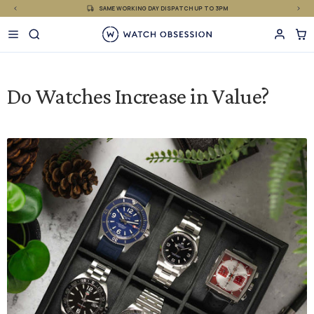
£
Skip
SAME WORKING DAY DISPATCH UP TO 3PM
to
content
Do Watches Increase in Value?