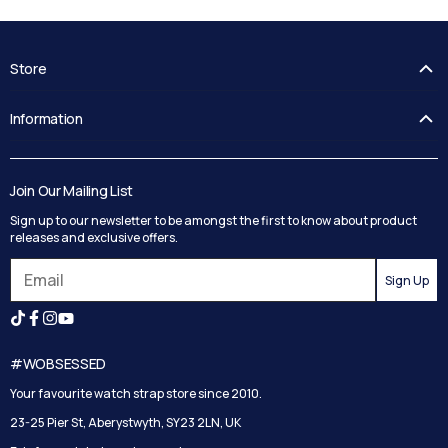
Store
FAQ's
Information
Guides
Contact Us
Delivery
Blog
Track your order
Join Our Mailing List
Privacy Policy
Returns
Sign up to our newsletter to be amongst the first to know about product
Terms and Conditions
Reviews
releases and exclusive offers.
Search
Sign Up
#WOBSESSED
Your favourite watch strap store since 2010.
23-25 Pier St, Aberystwyth, SY23 2LN, UK