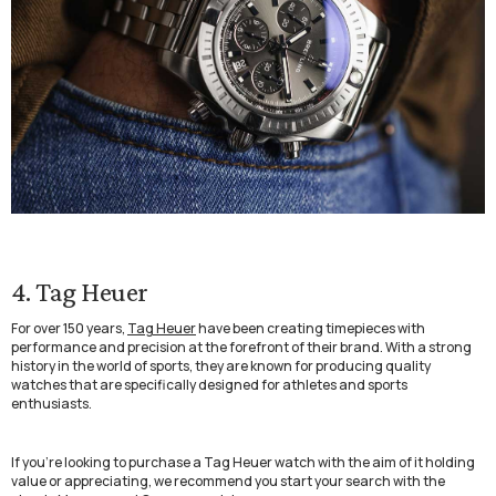
4. Tag Heuer
For over 150 years,
Tag Heuer
have been creating timepieces with
performance and precision at the forefront of their brand. With a strong
history in the world of sports, they are known for producing quality
watches that are specifically designed for athletes and sports
enthusiasts.
If you’re looking to purchase a Tag Heuer watch with the aim of it holding
value or appreciating, we recommend you start your search with the