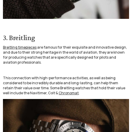
3. Breitling
Breitling timepieces
are famous for their exquisite and innovative design,
and due to their strong heritage in the world of aviation, they are known
for producing watches that are specifically designed for pilots and
aviation professionals.
This connection with high-performance activities, as well as being
considered to be incredibly durable and long-lasting, can help them
retain their value over time. Some Breitling watches that hold their value
well include the Navitimer, Colt &
Chronomat
.