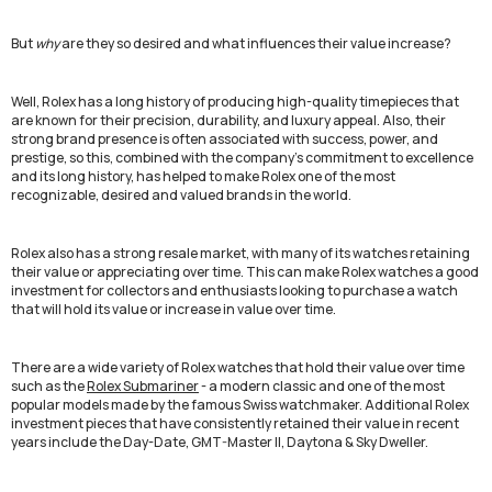
But
why
are they so desired and what influences their value increase?
Well, Rolex has a long history of producing high-quality timepieces that
are known for their precision, durability, and luxury appeal. Also, their
strong brand presence is often associated with success, power, and
prestige, so this, combined with the company's commitment to excellence
and its long history, has helped to make Rolex one of the most
recognizable, desired and valued brands in the world.
Rolex also has a strong resale market, with many of its watches retaining
their value or appreciating over time. This can make Rolex watches a good
investment for collectors and enthusiasts looking to purchase a watch
that will hold its value or increase in value over time.
There are a wide variety of Rolex watches that hold their value over time
such as the
Rolex Submariner
- a modern classic and one of the most
popular models made by the famous Swiss watchmaker. Additional Rolex
investment pieces that have consistently retained their value in recent
years include the Day-Date, GMT-Master II, Daytona & Sky Dweller.