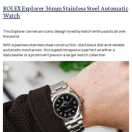
ROLEX Explorer 36mm Stainless Steel Automatic
Watch
This Explorer carries an iconic design loved by watch enthusiasts all over
the world.
With a peerless stainless steel construction, stark black dial and reliable
automatic mechanism, this superb timepiece is perfect as either a
daily beater or a prominent piece in a larger watch collection.