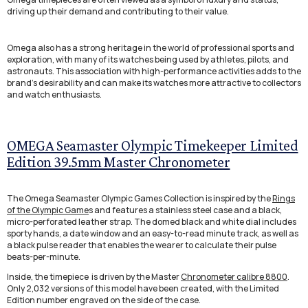
driving up their demand and contributing to their value.
Omega also has a strong heritage in the world of professional sports and
exploration, with many of its watches being used by athletes, pilots, and
astronauts. This association with high-performance activities adds to the
brand's desirability and can make its watches more attractive to collectors
and watch enthusiasts.
OMEGA Seamaster Olympic Timekeeper Limited
Edition 39.5mm Master Chronometer
The Omega Seamaster Olympic Games Collection is inspired by the
Rings
of the Olympic Game
s and features a stainless steel case and a black,
micro-perforated leather strap. The domed black and white dial includes
sporty hands, a date window and an easy-to-read minute track, as well as
a black pulse reader that enables the wearer to calculate their pulse
beats-per-minute.
Inside, the timepiece is driven by the Master
Chronometer calibre 8800
.
Only 2,032 versions of this model have been created, with the Limited
Edition number engraved on the side of the case.