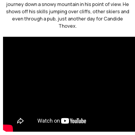
journey down a snowy mountain in his point of view. He
shows off his skills jumping over cliffs, other skiers and
even through a pub, just another day for Candide
Thovex.