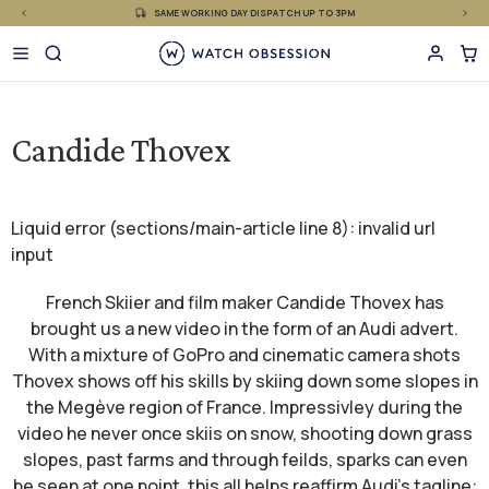
£
Skip
SAME WORKING DAY DISPATCH UP TO 3PM
to
content
Candide Thovex
Liquid error (sections/main-article line 8): invalid url
input
French Skiier and film maker Candide Thovex has
brought us a new video in the form of an Audi advert.
With a mixture of GoPro and cinematic camera shots
Thovex shows off his skills by skiing down some slopes in
the Megève region of France. Impressivley during the
video he never once skiis on snow, shooting down grass
slopes, past farms and through feilds, sparks can even
be seen at one point, this all helps reaffirm Audi's tagline: