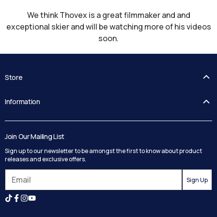
We think Thovex is a great filmmaker and and
exceptional skier and will be watching more of his videos
soon.
Store
FAQ's
Information
Guides
Contact Us
Delivery
Blog
Track your order
Join Our Mailing List
Privacy Policy
Returns
Sign up to our newsletter to be amongst the first to know about product
Terms and Conditions
Reviews
releases and exclusive offers.
Search
Sign Up