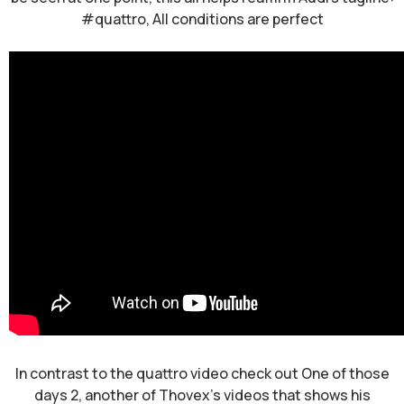
#quattro, All conditions are perfect
In contrast to the quattro video check out One of those
days 2, another of Thovex's videos that shows his